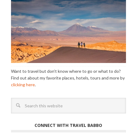
Want to travel but don’t know where to go or what to do?
Find out about my favorite places, hotels, tours and more by
clicking here
.
CONNECT WITH TRAVEL BABBO