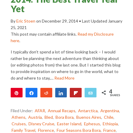
Yet
By
Eric Stoen
on
December 29, 2014
• Last Updated
January
25, 2021
This post may contain affiliate links.
Read my Disclosure
here
.
I typically don’t spend a lot of time looking back – I would
rather be planning the next adventure than thinking about
(or editing photos from) the last one. But I started this blog
to provide inspiration on where to go in the world, what to
do and where to stay,…
Read More
4
Pin
Share
Reddit
Share
Flip
Email
SHARES
4
Filed Under:
AFAR
,
Annual Recaps
,
Antarctica
,
Argentina
,
Athens
,
Austria
,
Bled
,
Bora Bora
,
Buenos Aires
,
Chile
,
Cruises
,
Disney Cruise
,
Easter Island
,
Ephesus
,
Ethiopia
,
Family Travel
,
Florence
,
Four Seasons Bora Bora
,
France
,