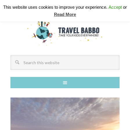
This website uses cookies to improve your experience.
Accept
or
Read More