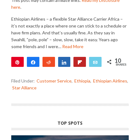
This post may contain affiliate links.
Read my Disclosure
here
.
Ethiopian Airlines – a flexible Star Alliance Carrier Africa –
it’s not exactly a place where one can stick to a schedule or
have firm plans. And that’s usually fine. As they say in
Swahili, “pole, pole” – slow, slow, take it easy. Years ago
some friends and I were…
Read More
10
Pin
Share
Reddit
Share
Flip
Email
SHARES
2
8
Filed Under:
Customer Service
,
Ethiopia
,
Ethiopian Airlines
,
Star Alliance
TOP SPOTS