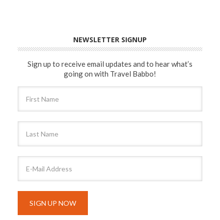
NEWSLETTER SIGNUP
Sign up to receive email updates and to hear what’s
going on with Travel Babbo!