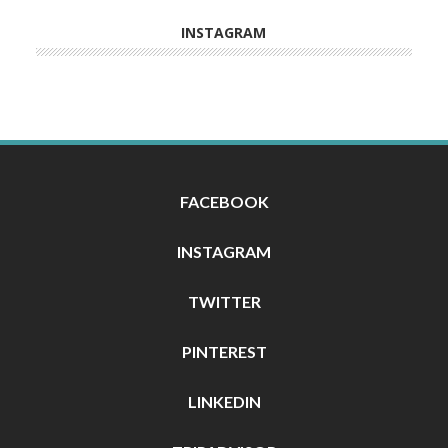
INSTAGRAM
FACEBOOK
INSTAGRAM
TWITTER
PINTEREST
LINKEDIN