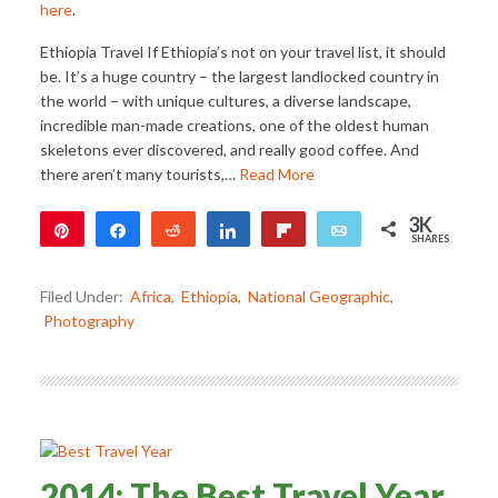
here
.
Ethiopia Travel If Ethiopia’s not on your travel list, it should
be. It’s a huge country – the largest landlocked country in
the world – with unique cultures, a diverse landscape,
incredible man-made creations, one of the oldest human
skeletons ever discovered, and really good coffee. And
there aren’t many tourists,…
Read More
3K
Pin
Share
Reddit
Share
Flip
Email
SHARES
3K
1
Filed Under:
Africa
,
Ethiopia
,
National Geographic
,
Photography
2014: The Best Travel Year