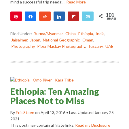
mind a successful trip needs:…
Read More
101
Pin
Share
Reddit
Share
Flip
Email
SHARES
101
Filed Under:
Burma/Myanmar
,
China
,
Ethiopia
,
India
,
Jaisalmer
,
Japan
,
National Geographic
,
Oman
,
Photography
,
Piper Mackay Photography
,
Tuscany
,
UAE
Ethiopia: Ten Amazing
Places Not to Miss
By
Eric Stoen
on
April 13, 2016
• Last Updated
January 25,
2021
This post may contain affiliate links.
Read my Disclosure