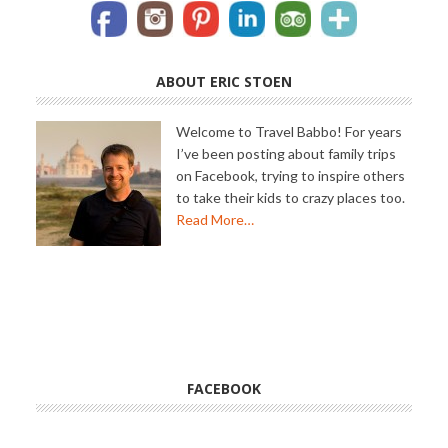
ABOUT ERIC STOEN
Welcome to Travel Babbo! For years
I’ve been posting about family trips
on Facebook, trying to inspire others
to take their kids to crazy places too.
Read More…
FACEBOOK