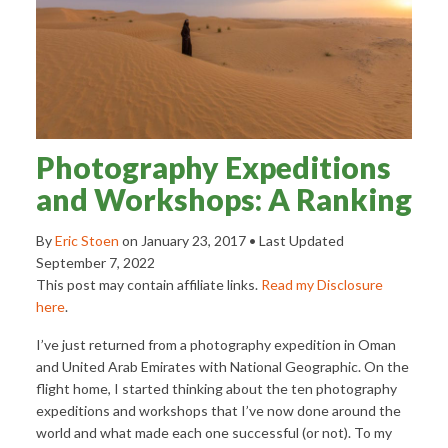
Photography Expeditions
and Workshops: A Ranking
By
Eric Stoen
on
January 23, 2017
• Last Updated
September 7, 2022
This post may contain affiliate links.
Read my Disclosure
here
.
I’ve just returned from a photography expedition in Oman
and United Arab Emirates with National Geographic. On the
flight home, I started thinking about the ten photography
expeditions and workshops that I’ve now done around the
world and what made each one successful (or not). To my