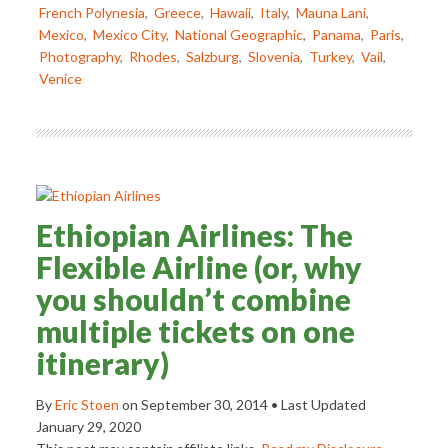
French Polynesia
,
Greece
,
Hawaii
,
Italy
,
Mauna Lani
,
Mexico
,
Mexico City
,
National Geographic
,
Panama
,
Paris
,
Photography
,
Rhodes
,
Salzburg
,
Slovenia
,
Turkey
,
Vail
,
Venice
Ethiopian Airlines: The
Flexible Airline (or, why
you shouldn’t combine
multiple tickets on one
itinerary)
By
Eric Stoen
on
September 30, 2014
• Last Updated
January 29, 2020