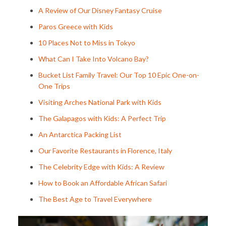
A Review of Our Disney Fantasy Cruise
Paros Greece with Kids
10 Places Not to Miss in Tokyo
What Can I Take Into Volcano Bay?
Bucket List Family Travel: Our Top 10 Epic One-on-
One Trips
Visiting Arches National Park with Kids
The Galapagos with Kids: A Perfect Trip
An Antarctica Packing List
Our Favorite Restaurants in Florence, Italy
The Celebrity Edge with Kids: A Review
How to Book an Affordable African Safari
The Best Age to Travel Everywhere