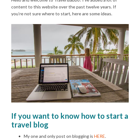
content to this website over the past twelve years. If
you’re not sure where to start, here are some ideas.
If you want to know how to start a
travel blog
My one and only post on blogging is
HERE
.