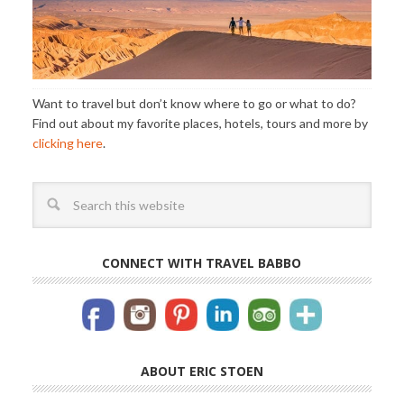
Want to travel but don’t know where to go or what to do?
Find out about my favorite places, hotels, tours and more by
clicking here
.
CONNECT WITH TRAVEL BABBO
ABOUT ERIC STOEN