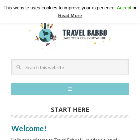
This website uses cookies to improve your experience.
Accept
or
Read More
START HERE
Welcome!
Hello and welcome to Travel Babbo! I’ve added a lot of