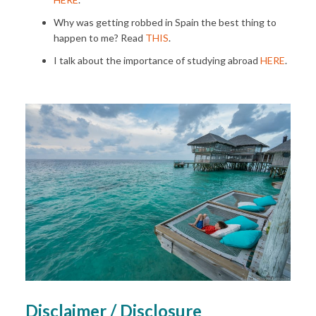
Why was getting robbed in Spain the best thing to
happen to me? Read
THIS
.
I talk about the importance of studying abroad
HERE
.
Disclaimer / Disclosure