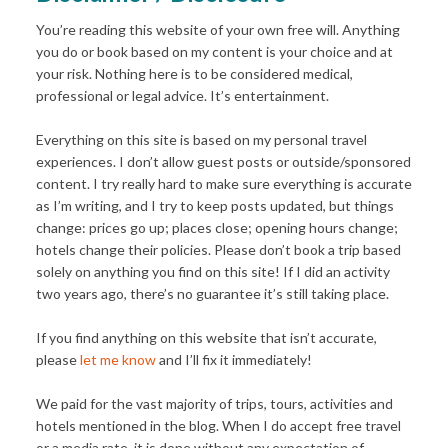
You’re reading this website of your own free will. Anything
you do or book based on my content is your choice and at
your risk. Nothing here is to be considered medical,
professional or legal advice. It’s entertainment.
Everything on this site is based on my personal travel
experiences. I don’t allow guest posts or outside/sponsored
content. I try really hard to make sure everything is accurate
as I’m writing, and I try to keep posts updated, but things
change: prices go up; places close; opening hours change;
hotels change their policies. Please don’t book a trip based
solely on anything you find on this site! If I did an activity
two years ago, there’s no guarantee it’s still taking place.
If you find anything on this website that isn’t accurate,
please
let me know
and I’ll fix it immediately!
We paid for the vast majority of trips, tours, activities and
hotels mentioned in the blog. When I do accept free travel
or a media rate, it is done without any expectation of