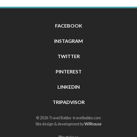
FACEBOOK
INSTAGRAM
TWITTER
PINTEREST
LINKEDIN
TRIPADVISOR
© 2026 Travel Babbo · travelbabbo.com
Site design & development by
Willhouse