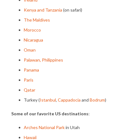
Kenya and Tanzania
(on safari)
The Maldives
Morocco
Nicaragua
Oman
Palawan, Philippines
Panama
Paris
Qatar
Turkey (
Istanbul
,
Cappadocia
and
Bodrum
)
Some of our favorite US destinations
:
Arches National Park
in Utah
Hawaii