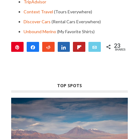
TripAdvisor
Context Travel
(Tours Everywhere)
Discover Cars
(Rental Cars Everywhere)
Unbound Merino
(My Favorite Shirts)
23
Pin
Share
Reddit
Share
Flip
Email
SHARES
23
TOP SPOTS