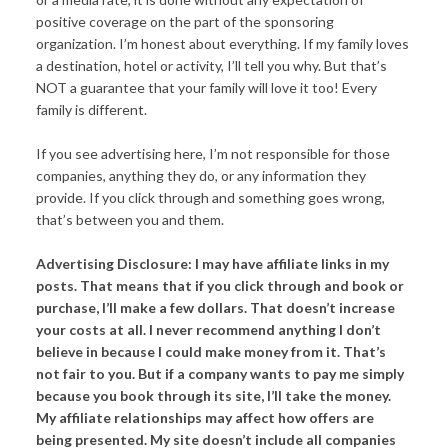
positive coverage on the part of the sponsoring
organization. I’m honest about everything. If my family loves
a destination, hotel or activity, I’ll tell you why. But that’s
NOT a guarantee that your family will love it too! Every
family is different.
If you see advertising here, I’m not responsible for those
companies, anything they do, or any information they
provide. If you click through and something goes wrong,
that’s between you and them.
Advertising Disclosure: I may have affiliate links in my
posts. That means that if you click through and book or
purchase, I’ll make a few dollars. That doesn’t increase
your costs at all. I never recommend anything I don’t
believe in because I could make money from it. That’s
not fair to you. But if a company wants to pay me simply
because you book through its site, I’ll take the money.
My affiliate relationships may affect how offers are
being presented. My site doesn’t include all companies