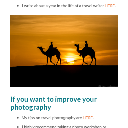
I write about a year in the life of a travel writer
HERE
.
If you want to improve your
photography
My tips on travel photography are
HERE
.
I highly recommend taking a photo workshop or