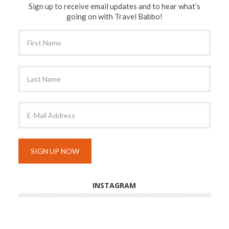
Sign up to receive email updates and to hear what’s
going on with Travel Babbo!
INSTAGRAM