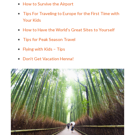
How to Survive the Airport
Tips For Traveling to Europe for the First Time with
Your Kids
How to Have the World’s Great Sites to Yourself
Tips for Peak Season Travel
Flying with Kids – Tips
Don’t Get Vacation Henna!