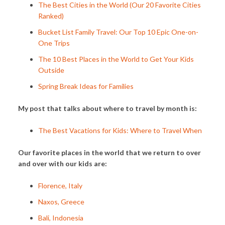
The Best Cities in the World (Our 20 Favorite Cities
Ranked)
Bucket List Family Travel: Our Top 10 Epic One-on-
One Trips
The 10 Best Places in the World to Get Your Kids
Outside
Spring Break Ideas for Families
My post that talks about where to travel by month is:
The Best Vacations for Kids: Where to Travel When
Our favorite places in the world that we return to over
and over with our kids are:
Florence, Italy
Naxos, Greece
Bali, Indonesia