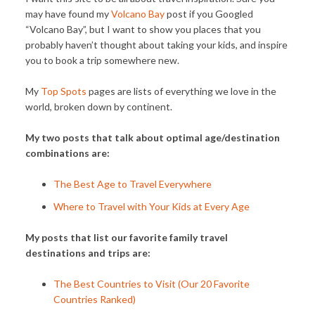
may have found my
Volcano Bay
post if you Googled
“Volcano Bay”, but I want to show you places that you
probably haven’t thought about taking your kids, and inspire
you to book a trip somewhere new.
My
Top Spots
pages are lists of everything we love in the
world, broken down by continent.
My two posts that talk about optimal age/destination
combinations are:
The Best Age to Travel Everywhere
Where to Travel with Your Kids at Every Age
My posts that list our favorite family travel
destinations and trips are:
The Best Countries to Visit (Our 20 Favorite
Countries Ranked)