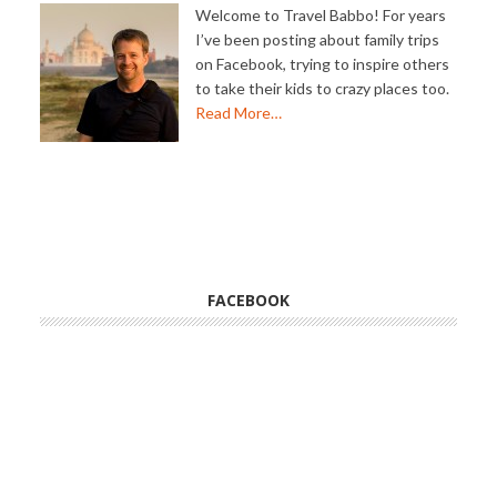
Welcome to Travel Babbo! For years
I’ve been posting about family trips
on Facebook, trying to inspire others
to take their kids to crazy places too.
Read More…
FACEBOOK