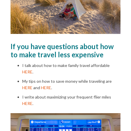
If you have questions about how
to make travel less expensive
I talk about how to make family travel affordable
HERE
.
My tips on how to save money while traveling are
HERE
and
HERE
.
I write about maximizing your frequent flier miles
HERE
.