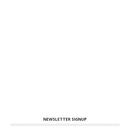
NEWSLETTER SIGNUP