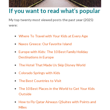
If you want to read what’s popular
My top twenty most viewed posts the past year (2025)
were:
Where To Travel with Your Kids at Every Age
Naxos Greece: Our Favorite Island
Europe with Kids: The 10 Best Family Holiday
Destinations in Europe
The Hotel That Made Us Skip Disney World
Colorado Springs with Kids
The Best Countries to Visit
The 10 Best Places in the World to Get Your Kids
Outside
How to Fly Qatar Airways QSuites with Points and
Miles