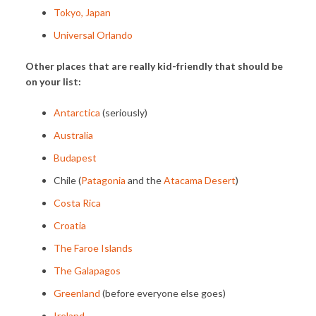
Tokyo, Japan
Universal Orlando
Other places that are really kid-friendly that should be
on your list:
Antarctica
(seriously)
Australia
Budapest
Chile (
Patagonia
and the
Atacama Desert
)
Costa Rica
Croatia
The Faroe Islands
The Galapagos
Greenland
(before everyone else goes)
Ireland