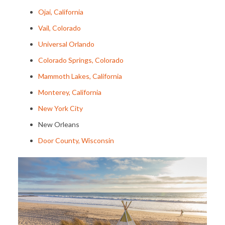
Ojai, California
Vail, Colorado
Universal Orlando
Colorado Springs, Colorado
Mammoth Lakes, California
Monterey, California
New York City
New Orleans
Door County, Wisconsin