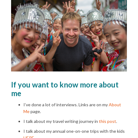
If you want to know more about
me
I’ve done a lot of interviews. Links are on my
About
Me
page.
I talk about my travel writing journey in
this post
.
I talk about my annual one-on-one trips with the kids
HERE
.