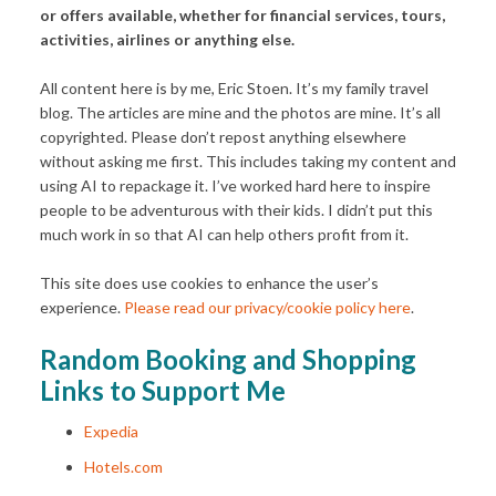
or offers available, whether for financial services, tours,
activities, airlines or anything else.
All content here is by me, Eric Stoen. It’s my family travel
blog. The articles are mine and the photos are mine. It’s all
copyrighted. Please don’t repost anything elsewhere
without asking me first. This includes taking my content and
using AI to repackage it. I’ve worked hard here to inspire
people to be adventurous with their kids. I didn’t put this
much work in so that AI can help others profit from it.
This site does use cookies to enhance the user’s
experience.
Please read our privacy/cookie policy here
.
Random Booking and Shopping
Links to Support Me
Expedia
Hotels.com