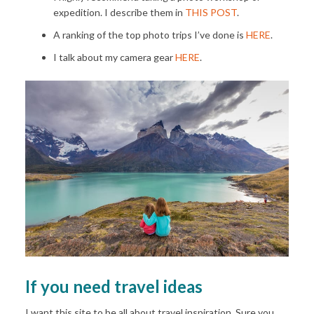
expedition. I describe them in
THIS POST
.
A ranking of the top photo trips I’ve done is
HERE
.
I talk about my camera gear
HERE
.
If you need travel ideas
I want this site to be all about travel inspiration. Sure you