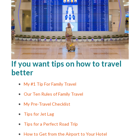
If you want tips on how to travel
better
My #1 Tip For Family Travel
Our Ten Rules of Family Travel
My Pre-Travel Checklist
Tips for Jet Lag
Tips for a Perfect Road Trip
How to Get from the Airport to Your Hotel