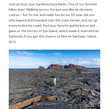
over an hour over hardened lava fields. One of our favorite
hikes ever! Walking across the lava was like an obstacle
course – fun for me, and really fun for my 10-year-old son
who leaped and bounded over the crazy terrain, and ran up
every incline he could. Paul (our favorite guide) led us and
gave us the history of the island, which made it even better.
Seriously, if you get the chance to hike on Santiago Island,
do it.