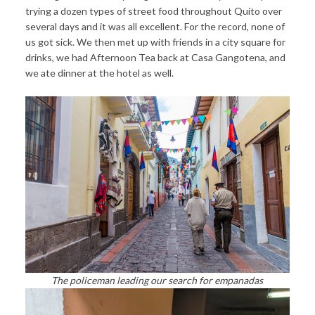
trying a dozen types of street food throughout Quito over
several days and it was all excellent. For the record, none of
us got sick. We then met up with friends in a city square for
drinks, we had Afternoon Tea back at Casa Gangotena, and
we ate dinner at the hotel as well.
The policeman leading our search for empanadas