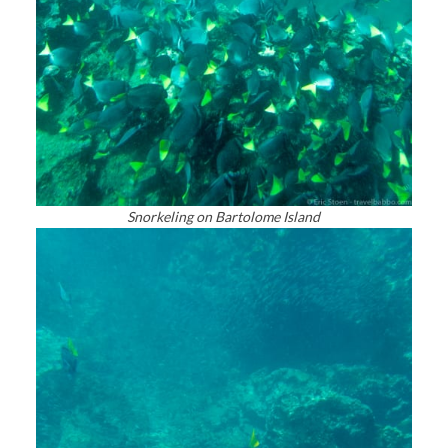
Snorkeling on Bartolome Island