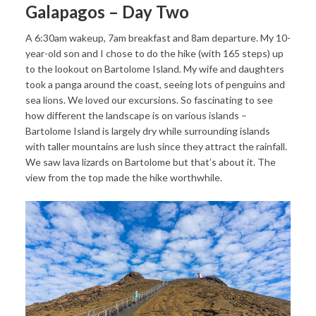
Galapagos – Day Two
A 6:30am wakeup, 7am breakfast and 8am departure. My 10-
year-old son and I chose to do the hike (with 165 steps) up
to the lookout on Bartolome Island. My wife and daughters
took a panga around the coast, seeing lots of penguins and
sea lions. We loved our excursions. So fascinating to see
how different the landscape is on various islands –
Bartolome Island is largely dry while surrounding islands
with taller mountains are lush since they attract the rainfall.
We saw lava lizards on Bartolome but that’s about it. The
view from the top made the hike worthwhile.