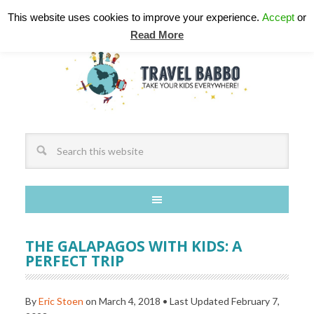
This website uses cookies to improve your experience.
Accept
or
Read More
THE GALAPAGOS WITH KIDS: A
PERFECT TRIP
By
Eric Stoen
on
March 4, 2018
• Last Updated
February 7,