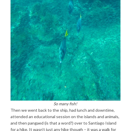
So many fish!
Then we went back to the ship, had lunch and downtime,
attended an educational session on the islands and animals,
and then pangaed (is that a word?) over to Santiago Island
for a hike. It wasn’t just any hike though – it was a walk for