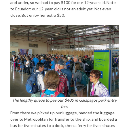
and under, so we had to pay $100 for our 12-year-old. Note
to Ecuador: our 12-year-old is not an adult yet. Not even
close. But enjoy her extra $50.
The lengthy queue to pay our $400 in Galapagos park entry
fees
From there we picked up our luggage, handed the luggage
over to Metropolitan for transfer to the ship, and boarded a
bus for five minutes to a dock, then a ferry for five minutes