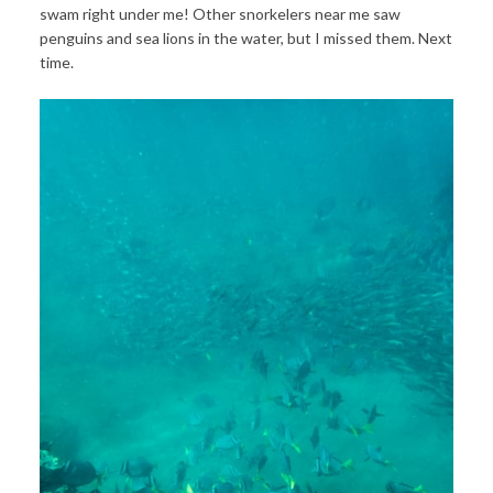
swam right under me! Other snorkelers near me saw
penguins and sea lions in the water, but I missed them. Next
time.