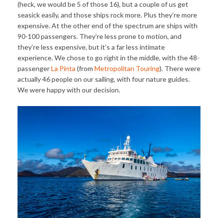
(heck, we would be 5 of those 16), but a couple of us get
seasick easily, and those ships rock more. Plus they’re more
expensive. At the other end of the spectrum are ships with
90-100 passengers. They’re less prone to motion, and
they’re less expensive, but it’s a far less intimate
experience. We chose to go right in the middle, with the 48-
passenger
La Pinta
(from
Metropolitan Touring
). There were
actually 46 people on our sailing, with four nature guides.
We were happy with our decision.