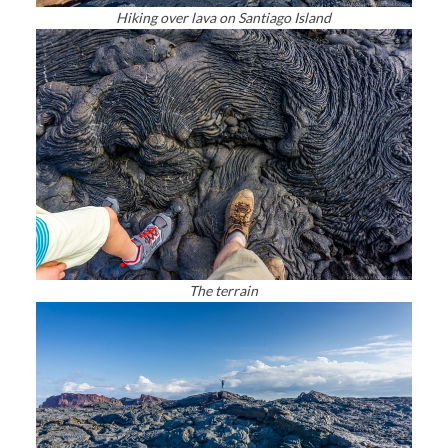
Hiking over lava on Santiago Island
The terrain