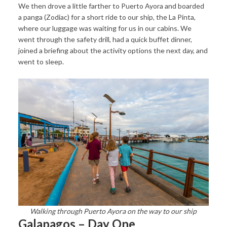
We then drove a little farther to Puerto Ayora and boarded
a panga (Zodiac) for a short ride to our ship, the La Pinta,
where our luggage was waiting for us in our cabins. We
went through the safety drill, had a quick buffet dinner,
joined a briefing about the activity options the next day, and
went to sleep.
Walking through Puerto Ayora on the way to our ship
Galapagos – Day One