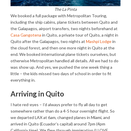
The La Pinta
We booked a full package with Metropolitan Touring,
including the ship cabins, plane tickets between Quito and
the Galapagos, airport transfers, two nights beforehand at
Casa Gangotena
in Quito, a private tour of Quito, a night in
Quito after the Galapagos, two nights at
Mashpi Lodge
in
the cloud forest, and then one more night in Quito at the
end. We booked international plane tickets ourselves, but
otherwise Metropolitan handled all details. All we had to do
was show up. And yes, we pushed the one week thing a
little – the kids missed two days of school in order to fit
everything in.
Arriving in Quito
I hate red-eyes – I’d always prefer to fly all day to get
somewhere rather than do a 4-5 hour overnight flight. So
we departed LAX at 6am, changed planes in Miami, and
arrived in Quito (Ecuador’s capital) around 7pm (4pm
California time). We flew through immigration (I LOVE