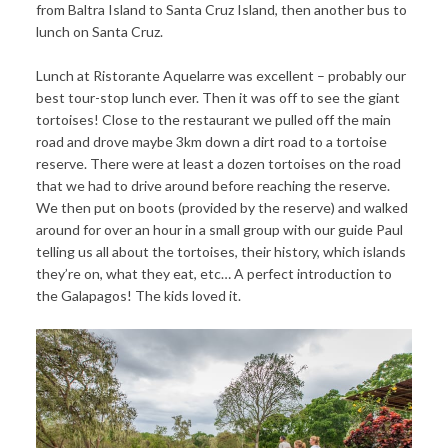
from Baltra Island to Santa Cruz Island, then another bus to
lunch on Santa Cruz.
Lunch at Ristorante Aquelarre was excellent – probably our
best tour-stop lunch ever. Then it was off to see the giant
tortoises! Close to the restaurant we pulled off the main
road and drove maybe 3km down a dirt road to a tortoise
reserve. There were at least a dozen tortoises on the road
that we had to drive around before reaching the reserve.
We then put on boots (provided by the reserve) and walked
around for over an hour in a small group with our guide Paul
telling us all about the tortoises, their history, which islands
they’re on, what they eat, etc… A perfect introduction to
the Galapagos! The kids loved it.