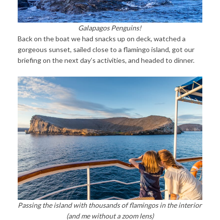
Galapagos Penguins!
Back on the boat we had snacks up on deck, watched a
gorgeous sunset, sailed close to a flamingo island, got our
briefing on the next day’s activities, and headed to dinner.
Passing the island with thousands of flamingos in the interior
(and me without a zoom lens)