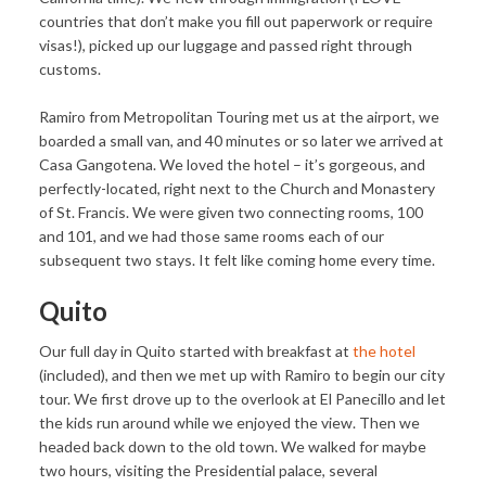
countries that don’t make you fill out paperwork or require
visas!), picked up our luggage and passed right through
customs.
Ramiro from Metropolitan Touring met us at the airport, we
boarded a small van, and 40 minutes or so later we arrived at
Casa Gangotena. We loved the hotel – it’s gorgeous, and
perfectly-located, right next to the Church and Monastery
of St. Francis. We were given two connecting rooms, 100
and 101, and we had those same rooms each of our
subsequent two stays. It felt like coming home every time.
Quito
Our full day in Quito started with breakfast at
the hotel
(included), and then we met up with Ramiro to begin our city
tour. We first drove up to the overlook at El Panecillo and let
the kids run around while we enjoyed the view. Then we
headed back down to the old town. We walked for maybe
two hours, visiting the Presidential palace, several