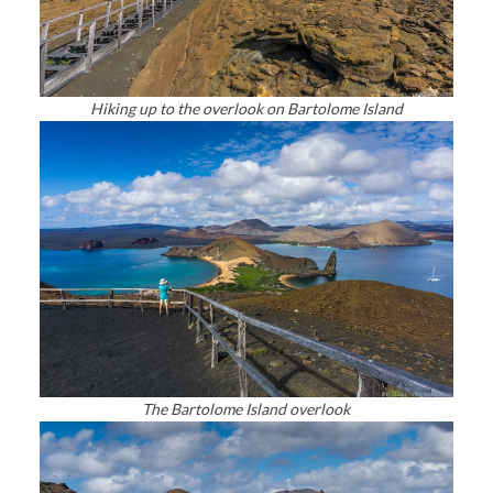
Hiking up to the overlook on Bartolome Island
The Bartolome Island overlook