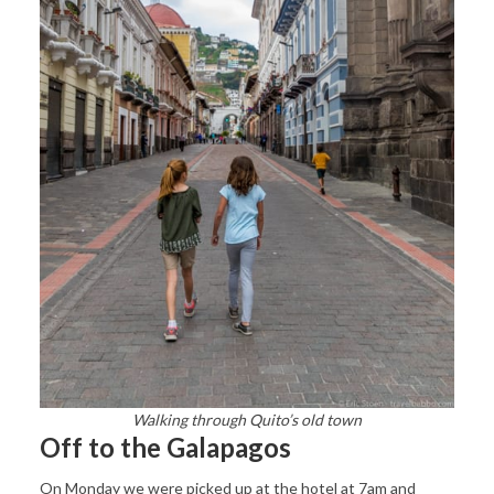
Walking through Quito’s old town
Off to the Galapagos
On Monday we were picked up at the hotel at 7am and