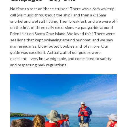
No time to rest on these cruises! There was a 6am wakeup
call (via music throughout the ship), and then a 6:15am
snorkel and wetsuit fitting. Then breakfast, and we were off
on the first of three daily excursions – a panga ride around
Eden Islet on Santa Cruz Island. We loved this! There were
sea lions that kept swimming around our boat, and we saw
marine iguanas, blue-footed boobies and lots more. Our
guide was excellent. Actually, all of our guides were
excellent – very knowledgeable, and committed to safety
and respecting park regulations.