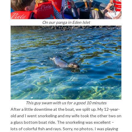
On our panga in Eden Islet
This guy swam with us for a good 10 minutes
After a little downtime at the boat, we split up. My 12-year-
old and I went snorkeling and my wife took the other two on
a glass bottom boat ride. The snorkeling was excellent –
lots of colorful fish and rays. Sorry, no photos. I was playing