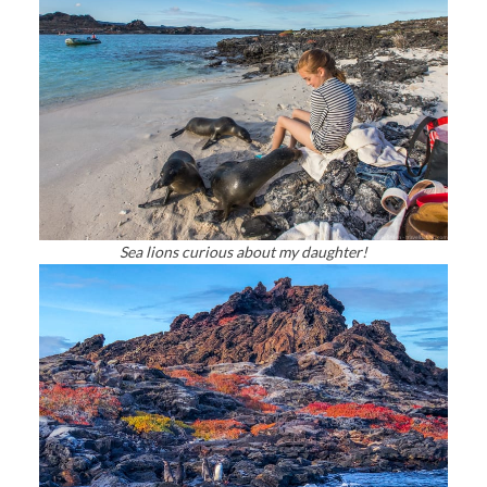
Sea lions curious about my daughter!