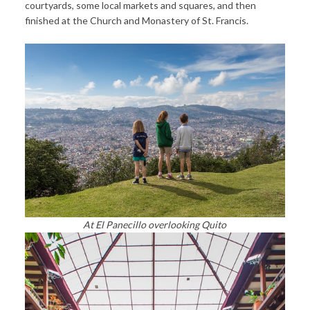
courtyards, some local markets and squares, and then
finished at the Church and Monastery of St. Francis.
At El Panecillo overlooking Quito