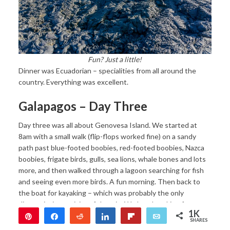
Fun? Just a little!
Dinner was Ecuadorian – specialities from all around the
country. Everything was excellent.
Galapagos – Day Three
Day three was all about Genovesa Island. We started at
8am with a small walk (flip-flops worked fine) on a sandy
path past blue-footed boobies, red-footed boobies, Nazca
boobies, frigate birds, gulls, sea lions, whale bones and lots
more, and then walked through a lagoon searching for fish
and seeing even more birds. A fun morning. Then back to
the boat for kayaking – which was probably the only
disappointing activity of the trip. We love kayaking for
1K
hours, and were excited to kayak in the Galapagos and see
Pin
Share
Reddit
Share
Flip
Email
SHARES
all sorts of crazy creatures. We headed out, were just