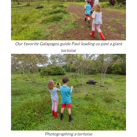
Our favorite Galapagos guide Paul leading us past a giant
tortoise
Photographing a tortoise