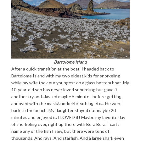
Bartolome Island
After a quick transition at the boat, I headed back to
Bartolome Island with my two oldest kids for snorkeling
while my wife took our youngest on a glass bottom boat. My
10-year-old son has never loved snorkeling but gave it
another try and…lasted maybe 5 minutes before getting
annoyed with the mask/snorkel/breathing etc… He went
back to the beach. My daughter stayed out maybe 20
minutes and enjoyed it. I LOVED it! Maybe my favorite day
of snorkeling ever, right up there with Bora Bora. I can’t
name any of the fish I saw, but there were tens of
thousands. And rays. And starfish. And a large shark even