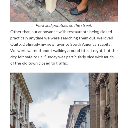
Pork and potatoes on the street!
Other than our annoyance with restaurants being closed
practically anytime we were searching them out, we loved
Quito. Definitely my new favorite South American capital.
We were warned about walking around late at night, but the
city felt safe to us. Sunday was particularly nice with much
of the old town closed to traffic.