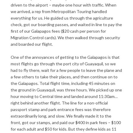
driven to the airport – maybe one hour with traffic. When
we arrived, a rep from Metropolitan Touring handled
everything for us. He guided us through the agriculture
check, got our boarding passes, and waited in line to pay the
first of our Galapagos fees ($20 cash per person for
Migration Control cards). We then walked through security
and boarded our flight.
One of the annoyances of getting to the Galapagos is that
most flights go through the port city of Guayaquil, so we
had to fly there, wait for a few people to leave the plane and
a few others to take their places, and then continue on to
the Galapagos. Total flight time, including 45 minutes on
the ground in Guayaquil, was three hours. We picked up one
hour moving to Central time and landed around 11:30am…
right behind another flight. The line for a non-official
passport stamp and park entrance fees was therefore
extraordinarily long, and slow. We finally made it to the
front, got our stamps, and paid our $400 in park fees – $100
for each adult and $50 for kids. But they define kids as 11