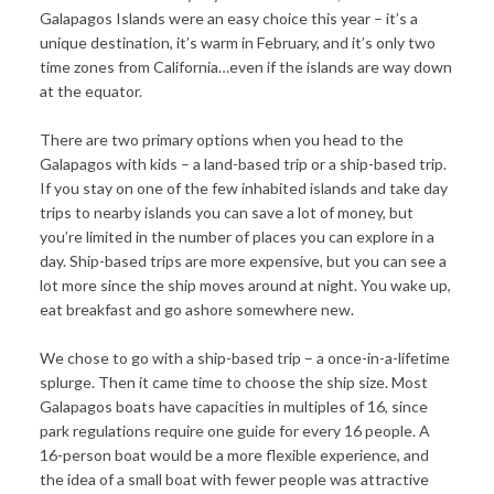
Galapagos Islands were an easy choice this year – it’s a
unique destination, it’s warm in February, and it’s only two
time zones from California…even if the islands are way down
at the equator.
There are two primary options when you head to the
Galapagos with kids – a land-based trip or a ship-based trip.
If you stay on one of the few inhabited islands and take day
trips to nearby islands you can save a lot of money, but
you’re limited in the number of places you can explore in a
day. Ship-based trips are more expensive, but you can see a
lot more since the ship moves around at night. You wake up,
eat breakfast and go ashore somewhere new.
We chose to go with a ship-based trip – a once-in-a-lifetime
splurge. Then it came time to choose the ship size. Most
Galapagos boats have capacities in multiples of 16, since
park regulations require one guide for every 16 people. A
16-person boat would be a more flexible experience, and
the idea of a small boat with fewer people was attractive