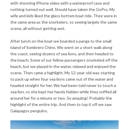
with shooting iPhone video with a waterproof case and
nothing turned out well. Should have taken the GoPro. My
wife and kids liked the glass bottom boat ride. They were in
the same area as the snorkelers, so seeing largely the same
scene, all without getting wet.
After lunch on the boat we boarded a panga to the small
island of Sombrero Chino. We went on a short walk along
the coast, seeing dozens of sea lions, and then headed to
the beach. Some of our fellow passengers snorkeled off the
beach, but we played in the water, relaxed and enjoyed the
scene. Then came a highlight. My 12-year-old was starting
to pack up when four sea lions came out of the water and
headed straight for her. We had been told never to touch a
sea lion, so she kept her hands hidden while they sniffed all
around her for a minute or two. So amazing! Probably the
highlight of the entire trip. And then to top it off we saw
Galapagos penguins.