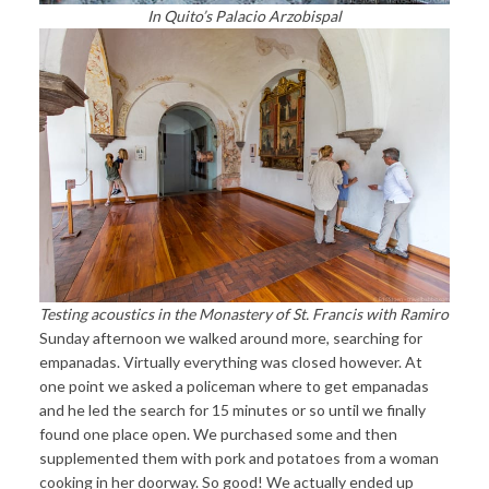
In Quito’s Palacio Arzobispal
Testing acoustics in the Monastery of St. Francis with Ramiro
Sunday afternoon we walked around more, searching for
empanadas. Virtually everything was closed however. At
one point we asked a policeman where to get empanadas
and he led the search for 15 minutes or so until we finally
found one place open. We purchased some and then
supplemented them with pork and potatoes from a woman
cooking in her doorway. So good! We actually ended up