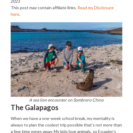
2023
This post may contain affiliate links.
Read my Disclosure
here
.
A sea lion encounter on Sombrero Chino
The Galapagos
When we have a one-week school break, my mentality is
always to plan the coolest trip possible that’s not more than
a few time zones away. My kids love animals, so Ecuador’s