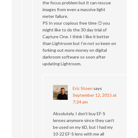
the focus problem but it can rescue
images from even a massive light
meter failure.
PS In your copious free time 🙂 you
might like to do the 30 day trial of
Capture One. I think I like it better
than Lightroom but I’m not so keen on
forking out more money on digital
darkroom software so soon after
updating Lightroom.
Eric Stoen
says
September 12, 2015 at
7:24 am
Absolutely. I don’t buy EF-S
lenses anymore since they can’t
be used on my 6D, but I had my
10-22 EF-S lens with me all