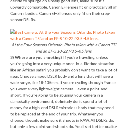
decide to splurge on a really good lens, make sure it’s
upwardly compatible. Canon EF lenses fit on practically all of
Canon’s bodies. Canon EF-S lenses only fit on their crop-
sensor DSLRs.
At the Four Seasons Orlando. Photo taken with a Canon T5i
and an EF-S 10-22 f/3.5-4.5 lens.
3) Where are you shooting?
If you’re traveling, unless
you’re going into a very unique once-in-a-lifetime situation
like an African safari, you probably don’t want to take a lot of
gear. Choose a good DSLR body and a lens that will have a
wide range, like 18-135mm. If you’re cycling through France,
you want a very lightweight camera – even a point-and-
shoot. If you’re going to be abusing your camera in a
damp/salty environment, definitely don’t spend a lot of
money for a high-end DSLR/mirrorless body that may need
to be replaced at the end of your trip. Whatever you
choose, though, make sure it shoots in RAW. All DSLRs do,
but only a few point-and-shoots do. You’ll get better quality