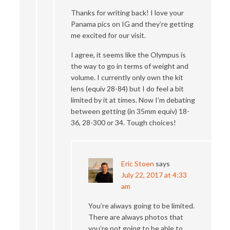
Thanks for writing back! I love your
Panama pics on IG and they’re getting
me excited for our visit.
I agree, it seems like the Olympus is
the way to go in terms of weight and
volume. I currently only own the kit
lens (equiv 28-84) but I do feel a bit
limited by it at times. Now I’m debating
between getting (in 35mm equiv) 18-
36, 28-300 or 34. Tough choices!
Eric Stoen
says
July 22, 2017 at 4:33
am
You’re always going to be limited.
There are always photos that
you’re not going to be able to