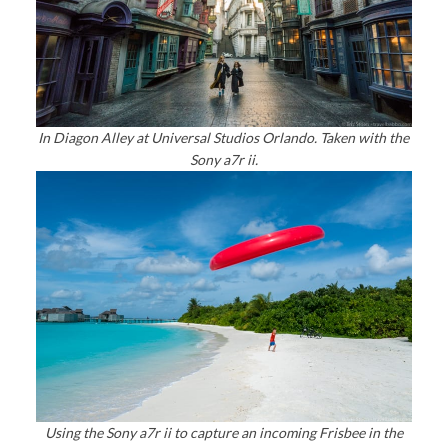
In Diagon Alley at Universal Studios Orlando. Taken with the
Sony a7r ii.
Using the Sony a7r ii to capture an incoming Frisbee in the