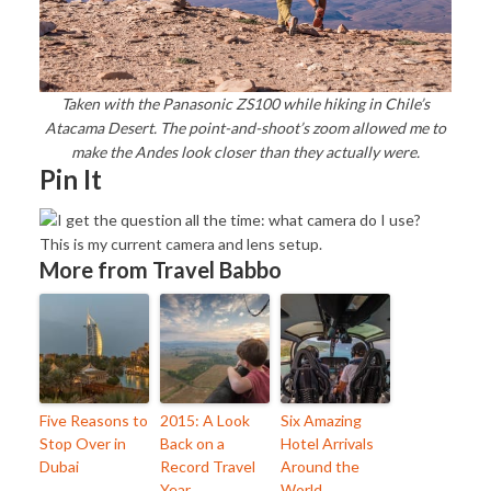
Taken with the Panasonic ZS100 while hiking in Chile’s
Atacama Desert. The point-and-shoot’s zoom allowed me to
make the Andes look closer than they actually were.
Pin It
More from Travel Babbo
Five Reasons to
2015: A Look
Six Amazing
Stop Over in
Back on a
Hotel Arrivals
Dubai
Record Travel
Around the
Year
World