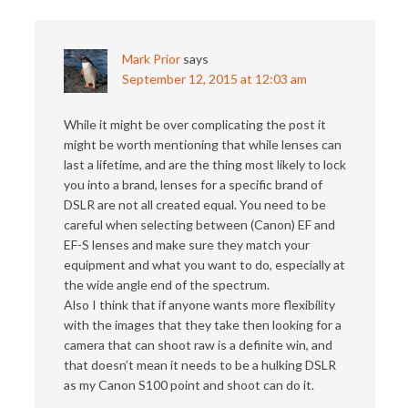
Mark Prior
says
September 12, 2015 at 12:03 am
While it might be over complicating the post it
might be worth mentioning that while lenses can
last a lifetime, and are the thing most likely to lock
you into a brand, lenses for a specific brand of
DSLR are not all created equal. You need to be
careful when selecting between (Canon) EF and
EF-S lenses and make sure they match your
equipment and what you want to do, especially at
the wide angle end of the spectrum.
Also I think that if anyone wants more flexibility
with the images that they take then looking for a
camera that can shoot raw is a definite win, and
that doesn’t mean it needs to be a hulking DSLR
as my Canon S100 point and shoot can do it.