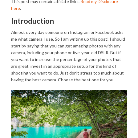
This post may contain affiliate links.
Read my Disclosure
here
.
Introduction
Almost every day someone on Instagram or Facebook asks
me what camera I use. So I am writing up this post! I should
start by saying that you can get amazing photos with any
camera, including your phone or five-year-old DSLR. But if
you want to increase the percentage of your photos that
are great, invest in an appropriate setup for the kind of
shooting you want to do. Just don’t stress too much about
having the best camera. Choose the best one for you.