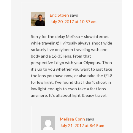
Eric Stoen
says
July 20, 2017 at 10:57 am
Sorry for the delay Melissa – slow internet
while traveling! I virtually always shoot wide
so lately I’ve only been traveling with one
body and a 16-35 lens. From that
perspective I’d go with your Olympus. Then
it’s up to you whether you want to just take
the lens you have now, or also take the f/1.8
for low light. I’ve found that I don’t shoot in
low light enough to even take a fast lens
anymore. It’s all about light & easy travel.
Melissa Conn
says
July 21, 2017 at 8:49 am