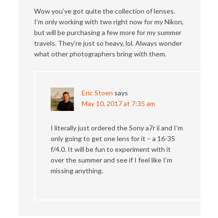
Wow you’ve got quite the collection of lenses.
I’m only working with two right now for my Nikon,
but will be purchasing a few more for my summer
travels. They’re just so heavy, lol. Always wonder
what other photographers bring with them.
Eric Stoen
says
May 10, 2017 at 7:35 am
I literally just ordered the Sony a7r ii and I’m
only going to get one lens for it – a 16-35
f/4.0. It will be fun to experiment with it
over the summer and see if I feel like I’m
missing anything.