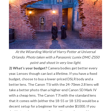
At the Wizarding World of Harry Potter at Universal
Orlando. Photo taken with a Panasonic Lumix DMC-ZS50
point-and-shoot in very low light.
2) What’s your budget?
Camera bodies get better every
year. Lenses though can last a lifetime. If you have a fixed
budget, choose to buy a lower-priced DSLR body and a
better lens. The Canon T5i with the 24-70mm 2.8 lens will
take a better photo than a higher-end Canon 5D Mark IV
with a cheap lens. The Canon T7i with the standard lens
that it comes with (either the 18-55 or 18-135) would be a
decent setup for a beginner for well under $1000. If you