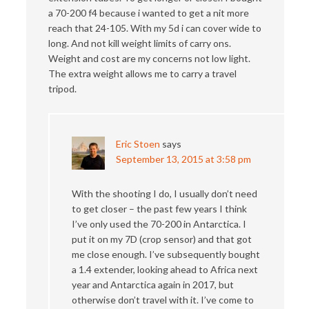
a 70-200 f4 because i wanted to get a nit more
reach that 24-105. With my 5d i can cover wide to
long. And not kill weight limits of carry ons.
Weight and cost are my concerns not low light.
The extra weight allows me to carry a travel
tripod.
Eric Stoen
says
September 13, 2015 at 3:58 pm
With the shooting I do, I usually don’t need
to get closer – the past few years I think
I’ve only used the 70-200 in Antarctica. I
put it on my 7D (crop sensor) and that got
me close enough. I’ve subsequently bought
a 1.4 extender, looking ahead to Africa next
year and Antarctica again in 2017, but
otherwise don’t travel with it. I’ve come to