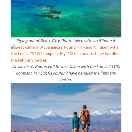
Flying out of Belize City. Photo taken with an iPhone 6.
At Jamaica’s Round Hill Resort. Taken with the Lumix ZS100
compact. My DSLRs couldn’t have handled the light any
better.