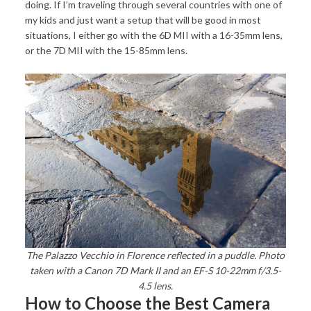
doing. If I’m traveling through several countries with one of
my kids and just want a setup that will be good in most
situations, I either go with the 6D MII with a 16-35mm lens,
or the 7D MII with the 15-85mm lens.
The Palazzo Vecchio in Florence reflected in a puddle. Photo
taken with a Canon 7D Mark II and an EF-S 10-22mm f/3.5-
4.5 lens.
How to Choose the Best Camera