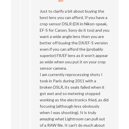
am
Just to clarify a bit about buying the
best lens you can afford. If you have a
crop sensor DSLR (DX in Nikon-speak,
EF-S for Canon, Sony do it too) and you
want a wide angle lens then you are
better off buying the DX/EF-S version
even if you can afford the (probably
superior) FX/EF lens as it won’t appear
as wide when you put it on your crop
sensor camera.
I am currently reprocessing shots I
took in Paris during 2011 with a
broken DSLR, its seals failed when it
got wet and so metering stopped
working as the electronics fried, as did
focusing (although less obviously
when I was shooting). It is truly
amazing what Lightroom can pull out
of a RAW file. It can’t do much about