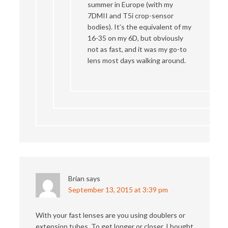
summer in Europe (with my
7DMII and T5i crop-sensor
bodies). It’s the equivalent of my
16-35 on my 6D, but obviously
not as fast, and it was my go-to
lens most days walking around.
Brian
says
September 13, 2015 at 3:39 pm
With your fast lenses are you using doublers or
extension tubes. To get longer or closer. I bought