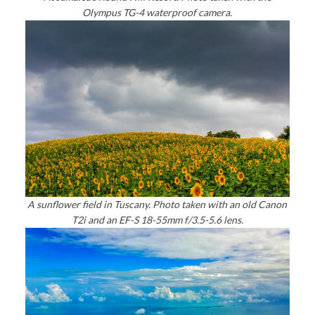
Olympus TG-4 waterproof camera.
A sunflower field in Tuscany. Photo taken with an old Canon
T2i and an EF-S 18-55mm f/3.5-5.6 lens.