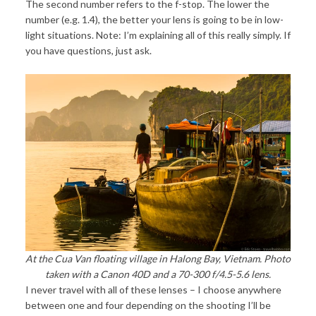
The second number refers to the f-stop. The lower the
number (e.g. 1.4), the better your lens is going to be in low-
light situations. Note: I’m explaining all of this really simply. If
you have questions, just ask.
At the Cua Van floating village in Halong Bay, Vietnam. Photo
taken with a Canon 40D and a 70-300 f/4.5-5.6 lens.
I never travel with all of these lenses – I choose anywhere
between one and four depending on the shooting I’ll be