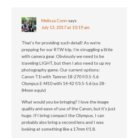
Melissa Conn
says
July 13, 2017 at 10:19 am
That’s for providing such detail! As we’re
prepping for our RTW trip, I’m struggling a little
with camera gear. Obviously we need to be
traveling LIGHT, but then I also need to up my
photography game. Our current options:
Canon T1i with Tamron 18-270 f/3.5-5.6
Olympus E-M10 with 14-42 f/3.5-5.6 (so 28-
84mm equiv)
What would you be bringing? I love the image
quality and ease of use of the Canon, but it’s just
huge. If I bring compact the Olympus, I can
probably also bring a second lens and I was
looking at something like a 17mm f/1.8.