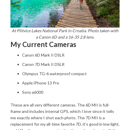
At Plitvice Lakes National Park in Croatia. Photo taken with
a Canon 6D and a 16-35 2.8 lens.
My Current Cameras
Canon 6D Mark II DSLR
Canon 7D Mark II DSLR
Olympus TG-6 waterproof compact
Apple iPhone 13 Pro
Sony a6000
These are all very different cameras. The 6D MII is full-
frame and includes internal GPS, which I love since it tells
me exactly where I shot each photo. The 7D MII is a
replacement for my all-time favorite 7D, it’s good in low light,