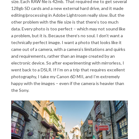
size. Each RAW file is 42mb. That required me to get several
128gb SD cards and a new external hard drive, and it made
editing/processing in Adobe Lightroom really slow. But the
other problem with the file size is that there’s too much
data. Every photo is too perfect – which may not sound like
a problem, but it is. Because there’s no soul. I don’t want a
technically perfect image. I want a photo that looks like it
came out of a camera, with a camera’s limitations and quirks
and requirements, rather than an image created by an
electronic device. So after experimenting with mirrorless, I
went back to a DSLR. If I’m on a trip that requires excellent
photography, I take my Canon 6D MII, and I’m extremely
happy with the images – even if the camera is heavier than
the Sony.