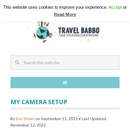
This website uses cookies to improve your experience.
Accept
or
Read More
MY CAMERA SETUP
By
Eric Stoen
on
September 11, 2015
• Last Updated
November 12, 2022