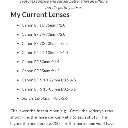
captures sunrise and sunset better than an iPhone,
but it’s getting closer.
My Current Lenses
Canon EF 16-35mm f/2.8
Canon EF 24-70mm f/2.8
Canon EF 70-200mm f/2.8
Canon EF 24-105mm f/4.0
Canon EF 50mm f/1.4
Canon EF 85mm f/1.2
Canon EF-S 10-22mm f/3.5-4.5
Canon EF-S 15-85mm f/3.5-5.6
Sony E 16-50mm f/3.5-5.6
The lower the first number (e.g. 10mm), the wider you can
shoot – i.e. the more you can get into each photo. The
higher the number (e.g. 200mm), the more zoom you’ll have.