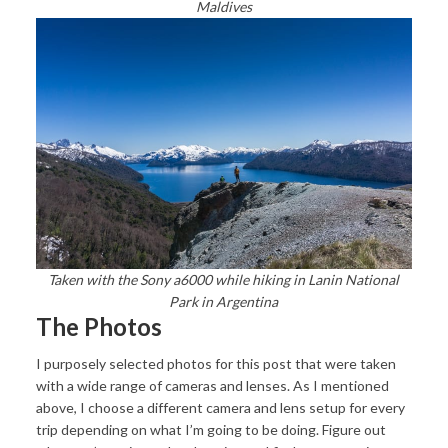
Maldives
Taken with the Sony a6000 while hiking in Lanin National
Park in Argentina
The Photos
I purposely selected photos for this post that were taken
with a wide range of cameras and lenses. As I mentioned
above, I choose a different camera and lens setup for every
trip depending on what I’m going to be doing. Figure out