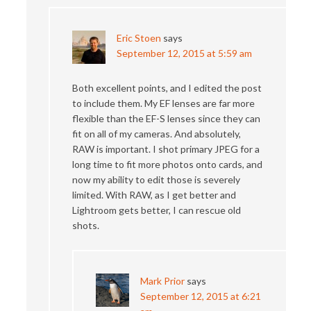
Eric Stoen
says
September 12, 2015 at 5:59 am
Both excellent points, and I edited the post
to include them. My EF lenses are far more
flexible than the EF-S lenses since they can
fit on all of my cameras. And absolutely,
RAW is important. I shot primary JPEG for a
long time to fit more photos onto cards, and
now my ability to edit those is severely
limited. With RAW, as I get better and
Lightroom gets better, I can rescue old
shots.
Mark Prior
says
September 12, 2015 at 6:21