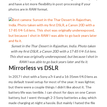
and have a lot more flexibility in post-processing if your
photos are in RAW format.
Sunset in the Thar Desert in Rajasthan, India. Photo taken
with my first DSLR, a Canon 20D with a 17-85 f/4-5.6 lens.
This shot was originally underexposed, but because I shot in
RAW I was able to go back years later and fix it.
Mirrorless vs DSLR
In 2017 I shot with a Sony a7r ii and a 16-35mm f/4.0 lens as
my default travel setup for most of the year. It was lighter,
but there were a couple things I didn’t like about it. The
battery life was terrible. I can shoot for days on one Canon
battery, but I went through 2-3 Sony batteries a day, which
made charging at night a hassle. But mainly I hated the file