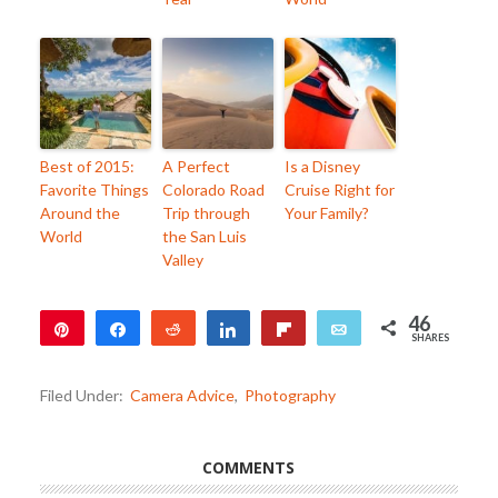
Best of 2015:
A Perfect
Is a Disney
Favorite Things
Colorado Road
Cruise Right for
Around the
Trip through
Your Family?
World
the San Luis
Valley
46
Pin
Share
Reddit
Share
Flip
Email
SHARES
45
1
Filed Under:
Camera Advice
,
Photography
COMMENTS