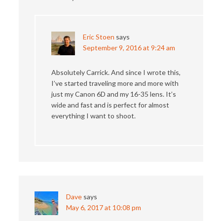
Eric Stoen
says
September 9, 2016 at 9:24 am
Absolutely Carrick. And since I wrote this,
I’ve started traveling more and more with
just my Canon 6D and my 16-35 lens. It’s
wide and fast and is perfect for almost
everything I want to shoot.
Dave
says
May 6, 2017 at 10:08 pm