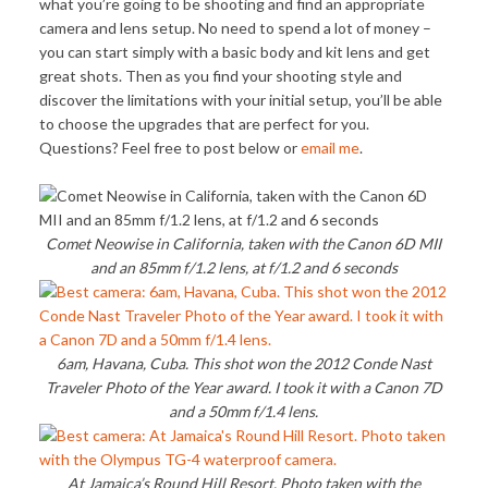
what you’re going to be shooting and find an appropriate
camera and lens setup. No need to spend a lot of money –
you can start simply with a basic body and kit lens and get
great shots. Then as you find your shooting style and
discover the limitations with your initial setup, you’ll be able
to choose the upgrades that are perfect for you.
Questions? Feel free to post below or
email me
.
Comet Neowise in California, taken with the Canon 6D MII
and an 85mm f/1.2 lens, at f/1.2 and 6 seconds
6am, Havana, Cuba. This shot won the 2012 Conde Nast
Traveler Photo of the Year award. I took it with a Canon 7D
and a 50mm f/1.4 lens.
At Jamaica’s Round Hill Resort. Photo taken with the