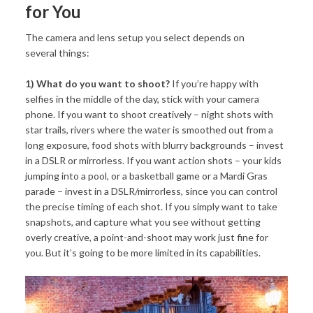
for You
The camera and lens setup you select depends on
several things:
1) What do you want to shoot?
If you’re happy with
selfies in the middle of the day, stick with your camera
phone. If you want to shoot creatively – night shots with
star trails, rivers where the water is smoothed out from a
long exposure, food shots with blurry backgrounds – invest
in a DSLR or mirrorless. If you want action shots – your kids
jumping into a pool, or a basketball game or a Mardi Gras
parade – invest in a DSLR/mirrorless, since you can control
the precise timing of each shot. If you simply want to take
snapshots, and capture what you see without getting
overly creative, a point-and-shoot may work just fine for
you. But it’s going to be more limited in its capabilities.