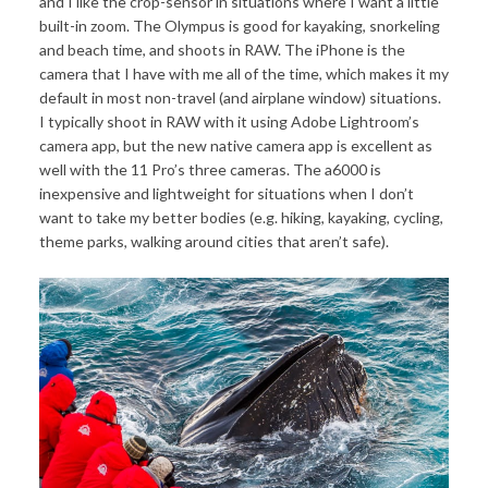
and I like the crop-sensor in situations where I want a little
built-in zoom. The Olympus is good for kayaking, snorkeling
and beach time, and shoots in RAW. The iPhone is the
camera that I have with me all of the time, which makes it my
default in most non-travel (and airplane window) situations.
I typically shoot in RAW with it using Adobe Lightroom’s
camera app, but the new native camera app is excellent as
well with the 11 Pro’s three cameras. The a6000 is
inexpensive and lightweight for situations when I don’t
want to take my better bodies (e.g. hiking, kayaking, cycling,
theme parks, walking around cities that aren’t safe).