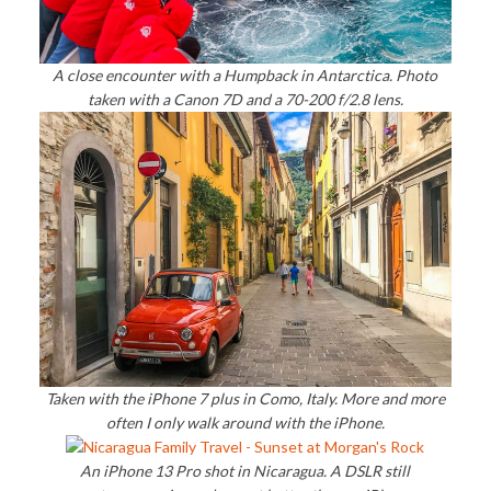
A close encounter with a Humpback in Antarctica. Photo
taken with a Canon 7D and a 70-200 f/2.8 lens.
Taken with the iPhone 7 plus in Como, Italy. More and more
often I only walk around with the iPhone.
An iPhone 13 Pro shot in Nicaragua. A DSLR still