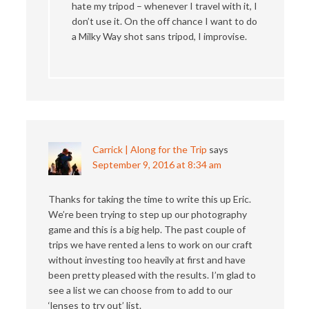
hate my tripod – whenever I travel with it, I
don’t use it. On the off chance I want to do
a Milky Way shot sans tripod, I improvise.
Carrick | Along for the Trip
says
September 9, 2016 at 8:34 am
Thanks for taking the time to write this up Eric.
We’re been trying to step up our photography
game and this is a big help. The past couple of
trips we have rented a lens to work on our craft
without investing too heavily at first and have
been pretty pleased with the results. I’m glad to
see a list we can choose from to add to our
‘lenses to try out’ list.