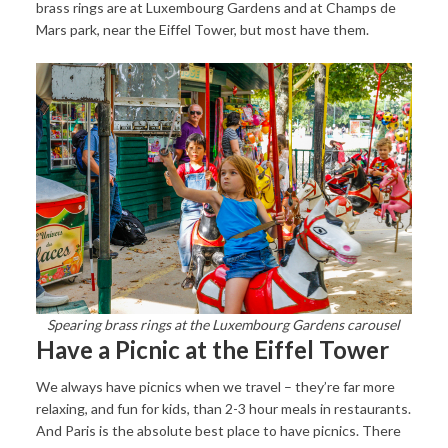
brass rings are at Luxembourg Gardens and at Champs de
Mars park, near the Eiffel Tower, but most have them.
Spearing brass rings at the Luxembourg Gardens carousel
Have a Picnic at the Eiffel Tower
We always have picnics when we travel – they’re far more
relaxing, and fun for kids, than 2-3 hour meals in restaurants.
And Paris is the absolute best place to have picnics. There