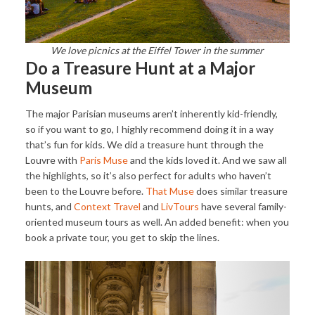
We love picnics at the Eiffel Tower in the summer
Do a Treasure Hunt at a Major
Museum
The major Parisian museums aren’t inherently kid-friendly,
so if you want to go, I highly recommend doing it in a way
that’s fun for kids. We did a treasure hunt through the
Louvre with
Paris Muse
and the kids loved it. And we saw all
the highlights, so it’s also perfect for adults who haven’t
been to the Louvre before.
That Muse
does similar treasure
hunts, and
Context Travel
and
LivTours
have several family-
oriented museum tours as well. An added benefit: when you
book a private tour, you get to skip the lines.