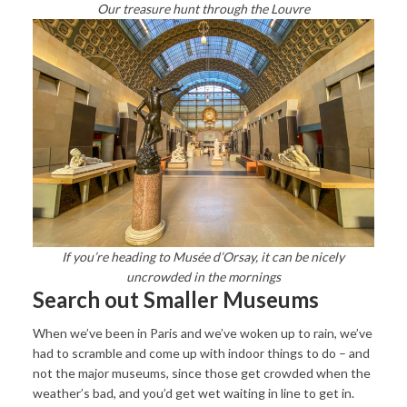
Our treasure hunt through the Louvre
If you’re heading to Musée d’Orsay, it can be nicely
uncrowded in the mornings
Search out Smaller Museums
When we’ve been in Paris and we’ve woken up to rain, we’ve
had to scramble and come up with indoor things to do – and
not the major museums, since those get crowded when the
weather’s bad, and you’d get wet waiting in line to get in.