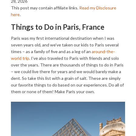
28, 2026
This post may contain affiliate links.
Read my Disclosure
here
.
Things to Do in Paris, France
Paris was my first international destination when I was
seven years old, and we’ve taken our kids to Paris several
times – as a family of five and as a leg of an
around-the-
world trip
. I’ve also traveled to Paris with friends and solo
over the years. There are thousands of things to do in Paris
– we could live there for years and we would barely make a
dent. So take this list with a grain of salt. These are simply
our favorite things to do based on our experiences. Do all of
them or none of them! Make Paris your own.