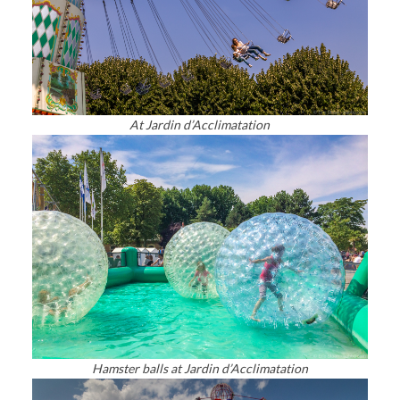
At Jardin d’Acclimatation
Hamster balls at Jardin d’Acclimatation