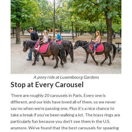
A pony ride at Luxembourg Gardens
Stop at Every Carousel
There are roughly 20 carousels in Paris. Every one is
different, and our kids have loved all of them, so we never
say no when we’re passing one. Plus it’s a nice chance to
take a break if you’ve been walking a lot. The brass rings are
particularly fun because you don’t see them in the U.S.
anymore. We’ve found that the best carousels for spearing