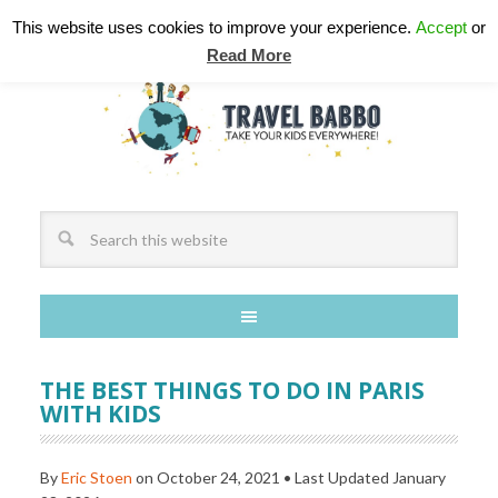
This website uses cookies to improve your experience.
Accept
or
Read More
THE BEST THINGS TO DO IN PARIS
WITH KIDS
By
Eric Stoen
on
October 24, 2021
• Last Updated
January