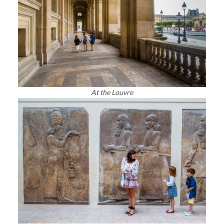
At the Louvre