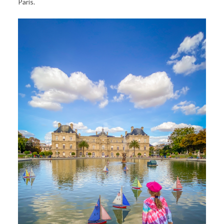
Paris.