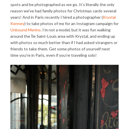
spots and be photographed as we go. It’s literally the only
reason we’ve had family photos for Christmas cards several
years! And in Paris recently I hired a photographer (
Krystal
Kenney
) to take photos of me for an Instagram campaign for
Unbound Merino
. I’m not a model, but it was fun walking
around the Île Saint-Louis area with Krystal, and ending up
with photos so much better than if I had asked strangers or
friends to take them. Get some photos of yourself next
time you’re in Paris, even if you’re traveling solo!