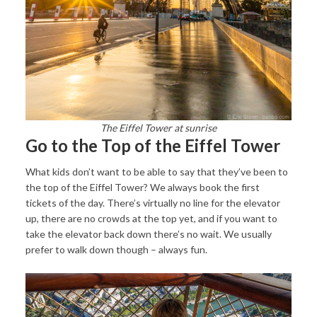
The Eiffel Tower at sunrise
Go to the Top of the Eiffel Tower
What kids don’t want to be able to say that they’ve been to
the top of the Eiffel Tower? We always book the first
tickets of the day. There’s virtually no line for the elevator
up, there are no crowds at the top yet, and if you want to
take the elevator back down there’s no wait. We usually
prefer to walk down though – always fun.