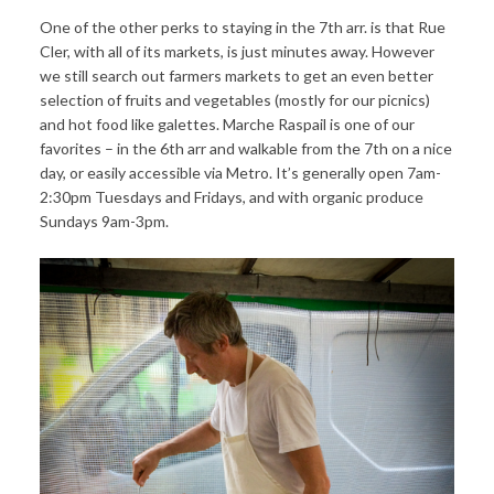
One of the other perks to staying in the 7th arr. is that Rue
Cler, with all of its markets, is just minutes away. However
we still search out farmers markets to get an even better
selection of fruits and vegetables (mostly for our picnics)
and hot food like galettes. Marche Raspail is one of our
favorites – in the 6th arr and walkable from the 7th on a nice
day, or easily accessible via Metro. It’s generally open 7am-
2:30pm Tuesdays and Fridays, and with organic produce
Sundays 9am-3pm.