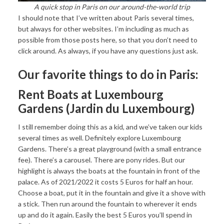
A quick stop in Paris on our around-the-world trip
I should note that I’ve written about Paris several times,
but always for other websites. I’m including as much as
possible from those posts here, so that you don’t need to
click around. As always, if you have any questions just ask.
Our favorite things to do in Paris:
Rent Boats at Luxembourg
Gardens (Jardin du Luxembourg)
I still remember doing this as a kid, and we’ve taken our kids
several times as well. Definitely explore Luxembourg
Gardens. There’s a great playground (with a small entrance
fee). There’s a carousel. There are pony rides. But our
highlight is always the boats at the fountain in front of the
palace. As of 2021/2022 it costs 5 Euros for half an hour.
Choose a boat, put it in the fountain and give it a shove with
a stick. Then run around the fountain to wherever it ends
up and do it again. Easily the best 5 Euros you’ll spend in