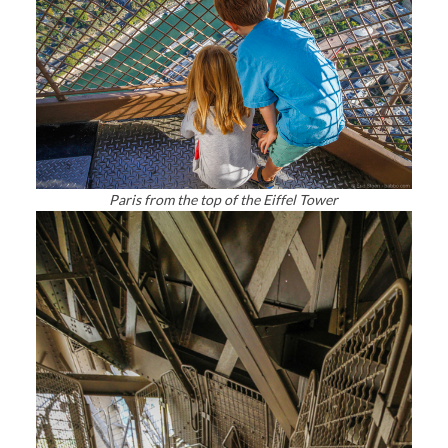
Paris from the top of the Eiffel Tower