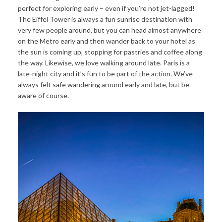
perfect for exploring early – even if you’re not jet-lagged!
The Eiffel Tower is always a fun sunrise destination with
very few people around, but you can head almost anywhere
on the Metro early and then wander back to your hotel as
the sun is coming up, stopping for pastries and coffee along
the way. Likewise, we love walking around late. Paris is a
late-night city and it’s fun to be part of the action. We’ve
always felt safe wandering around early and late, but be
aware of course.