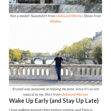
Not a model! Sweatshirt from
Unbound Merino
. Shoes from
OluKai
.
Krystal was awesome at helping me pose, since it’s so not
natural to me. Shirt from
Unbound Merino
.
Wake Up Early (and Stay Up Late)
I love walking around cities before sunrise, and Paris is