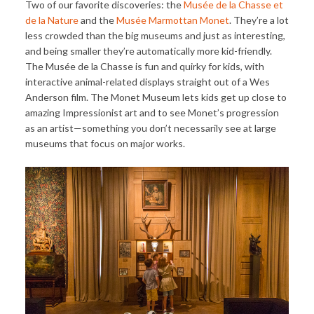
Two of our favorite discoveries: the
Musée de la Chasse et
de la Nature
and the
Musée Marmottan Monet
. They’re a lot
less crowded than the big museums and just as interesting,
and being smaller they’re automatically more kid-friendly.
The Musée de la Chasse is fun and quirky for kids, with
interactive animal-related displays straight out of a Wes
Anderson film. The Monet Museum lets kids get up close to
amazing Impressionist art and to see Monet’s progression
as an artist—something you don’t necessarily see at large
museums that focus on major works.