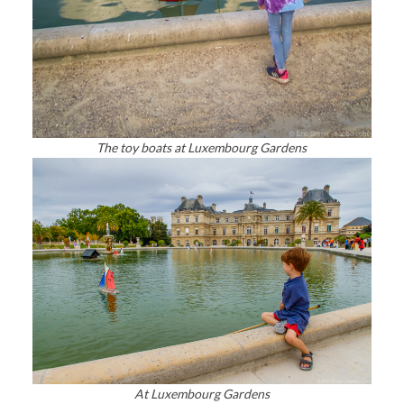
The toy boats at Luxembourg Gardens
At Luxembourg Gardens