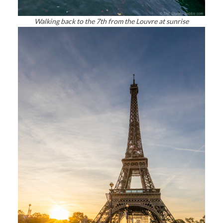
Walking back to the 7th from the Louvre at sunrise