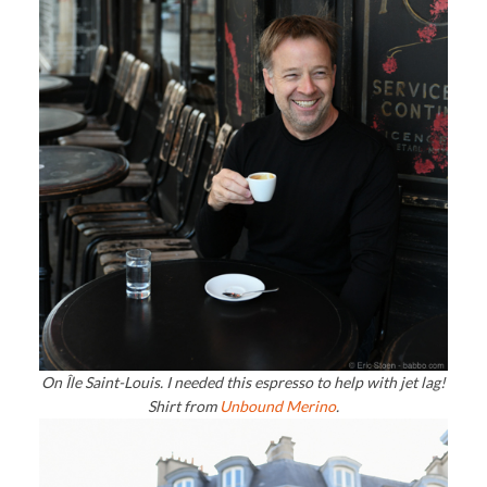
On Île Saint-Louis. I needed this espresso to help with jet lag!
Shirt from
Unbound Merino
.