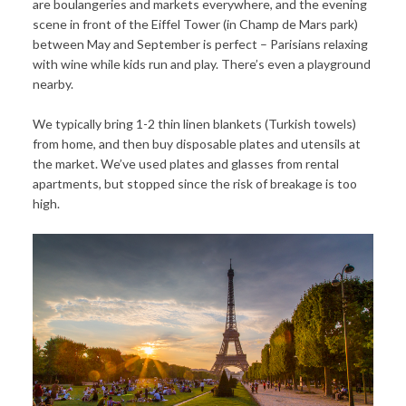
are boulangeries and markets everywhere, and the evening
scene in front of the Eiffel Tower (in Champ de Mars park)
between May and September is perfect – Parisians relaxing
with wine while kids run and play. There’s even a playground
nearby.
We typically bring 1-2 thin linen blankets (Turkish towels)
from home, and then buy disposable plates and utensils at
the market. We’ve used plates and glasses from rental
apartments, but stopped since the risk of breakage is too
high.