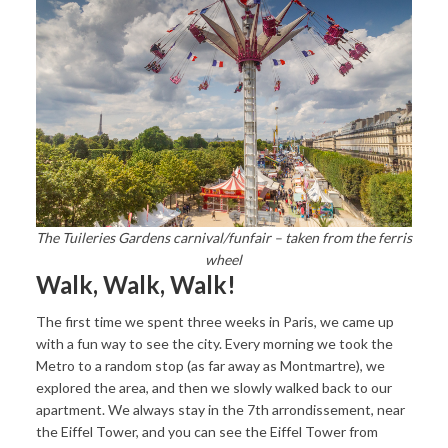
The Tuileries Gardens carnival/funfair – taken from the ferris
wheel
Walk, Walk, Walk!
The first time we spent three weeks in Paris, we came up
with a fun way to see the city. Every morning we took the
Metro to a random stop (as far away as Montmartre), we
explored the area, and then we slowly walked back to our
apartment. We always stay in the 7th arrondissement, near
the Eiffel Tower, and you can see the Eiffel Tower from