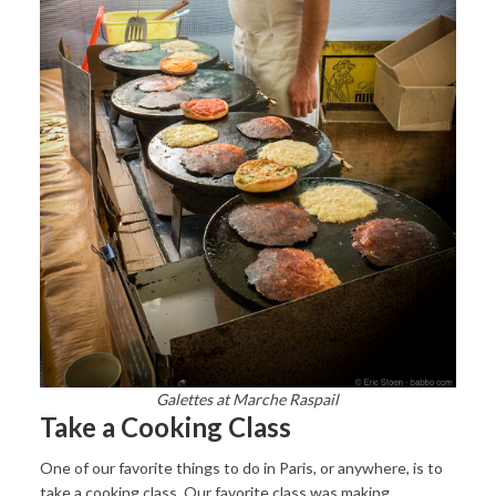
Galettes at Marche Raspail
Take a Cooking Class
One of our favorite things to do in Paris, or anywhere, is to
take a cooking class. Our favorite class was making