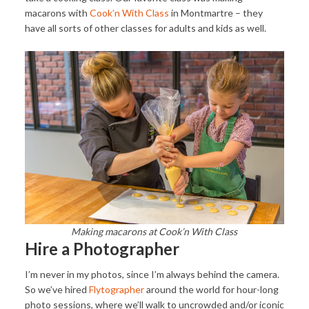
macarons with
Cook’n With Class
in Montmartre – they
have all sorts of other classes for adults and kids as well.
Making macarons at Cook’n With Class
Hire a Photographer
I’m never in my photos, since I’m always behind the camera.
So we’ve hired
Flytographer
around the world for hour-long
photo sessions, where we’ll walk to uncrowded and/or iconic