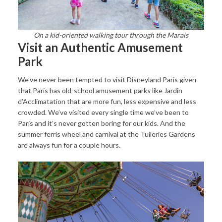
On a kid-oriented walking tour through the Marais
Visit an Authentic Amusement
Park
We’ve never been tempted to visit Disneyland Paris given
that Paris has old-school amusement parks like Jardin
d’Acclimatation that are more fun, less expensive and less
crowded. We’ve visited every single time we’ve been to
Paris and it’s never gotten boring for our kids. And the
summer ferris wheel and carnival at the Tuileries Gardens
are always fun for a couple hours.