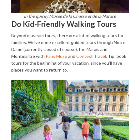
In the quirky Musée de la Chasse et de la Nature
Do Kid-Friendly Walking Tours
Beyond museum tours, there are a lot of walking tours for
families. We’ve done excellent guided tours through Notre
Dame (currently closed of course), the Marais and
Montmartre with
Paris Muse
and
Context Travel
. Tip: book
tours for the beginning of your vacation, since you’ll have
places you want to return to.