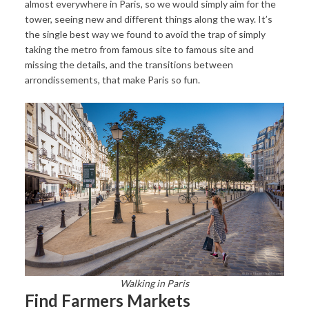
almost everywhere in Paris, so we would simply aim for the
tower, seeing new and different things along the way. It’s
the single best way we found to avoid the trap of simply
taking the metro from famous site to famous site and
missing the details, and the transitions between
arrondissements, that make Paris so fun.
Walking in Paris
Find Farmers Markets