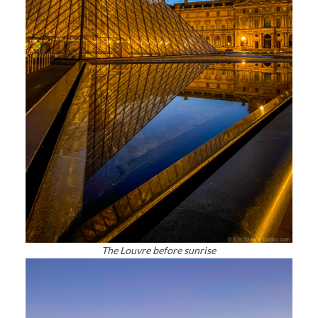
The Louvre before sunrise