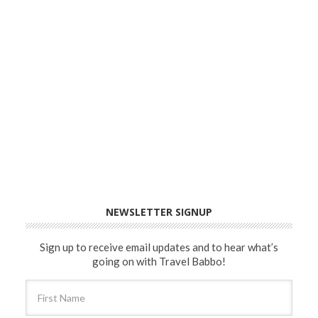
NEWSLETTER SIGNUP
Sign up to receive email updates and to hear what’s
going on with Travel Babbo!