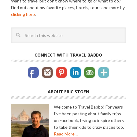
CONNECT WITH TRAVEL BABBO
ABOUT ERIC STOEN
Welcome to Travel Babbo! For years
I’ve been posting about family trips
on Facebook, trying to inspire others
to take their kids to crazy places too.
Read More…