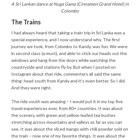
A Sri Lankan dance at Nuga Gama (Cinnamon Grand Hotel) in
Colombo
The Trains
I had always heard that taking a train trip in Sri Lanka was a
special experience, and I now understand why. The first
journey we took, from Colombo to Kandy, was fun. We were
in second class (a must), and able to stick our heads out the
windows and hang from the doors while watching the
countryside and stations fly by. But when I posted on
Instagram about that ride, commenters all said the same
thing: head south from Kandy and it’s even better. So I did.
And they were right.
The ride south was amazing – I would put it in my top five
travel experiences ever, from 80+ countries. It was about
the scenery, with green and yellow-leafed tea bushes
stretching across mountains and valleys as far as you can
see. It was about the sliced mango with chili powder sold on
the train – now one of my favorite things. It was about the