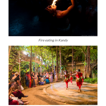
Fire eating in Kandy