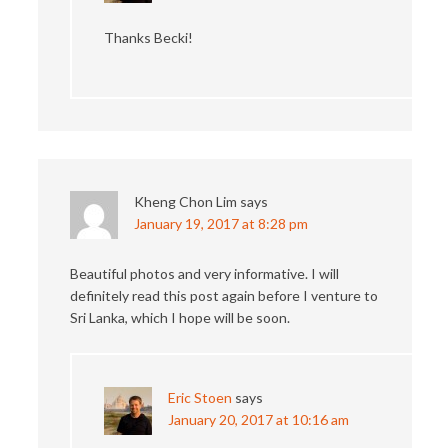
Thanks Becki!
Kheng Chon Lim
says
January 19, 2017 at 8:28 pm
Beautiful photos and very informative. I will
definitely read this post again before I venture to
Sri Lanka, which I hope will be soon.
Eric Stoen
says
January 20, 2017 at 10:16 am