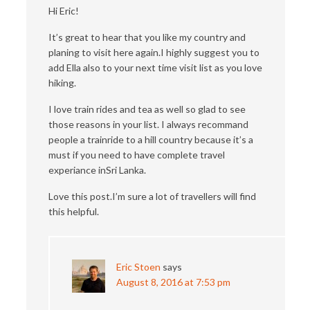
Hi Eric!
It’s great to hear that you like my country and
planing to visit here again.I highly suggest you to
add Ella also to your next time visit list as you love
hiking.
I love train rides and tea as well so glad to see
those reasons in your list. I always recommand
people a trainride to a hill country because it’s a
must if you need to have complete travel
experiance inSri Lanka.
Love this post.I’m sure a lot of travellers will find
this helpful.
Eric Stoen
says
August 8, 2016 at 7:53 pm