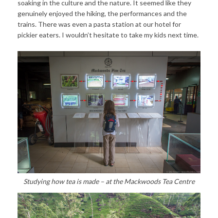
soaking in the culture and the nature. It seemed like they
genuinely enjoyed the hiking, the performances and the
trains. There was even a pasta station at our hotel for
pickier eaters. I wouldn’t hesitate to take my kids next time.
Studying how tea is made – at the Mackwoods Tea Centre