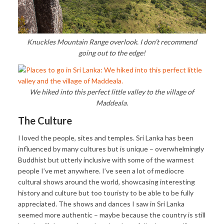
Knuckles Mountain Range overlook. I don’t recommend
going out to the edge!
We hiked into this perfect little valley to the village of
Maddeala.
The Culture
I loved the people, sites and temples. Sri Lanka has been
influenced by many cultures but is unique – overwhelmingly
Buddhist but utterly inclusive with some of the warmest
people I’ve met anywhere. I’ve seen a lot of mediocre
cultural shows around the world, showcasing interesting
history and culture but too touristy to be able to be fully
appreciated. The shows and dances I saw in Sri Lanka
seemed more authentic – maybe because the country is still