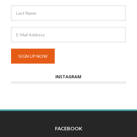
INSTAGRAM
FACEBOOK
INSTAGRAM