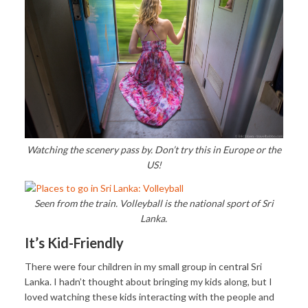
Watching the scenery pass by. Don’t try this in Europe or the
US!
Seen from the train. Volleyball is the national sport of Sri
Lanka.
It’s Kid-Friendly
There were four children in my small group in central Sri
Lanka. I hadn’t thought about bringing my kids along, but I
loved watching these kids interacting with the people and