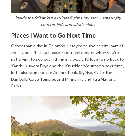
Inside the SriLankan Airlines flight simulator – amazingly
cool for kids and adults alike.
Places I Want to Go Next Time
Other than a day in Colombo, I stayed to the central part of
the island – it’s much easier to travel deeper when you’re
not trying to see everything in a week. I’d love to go back to
Kandy, Nuwara Eliya and the Knuckles Mountains next time,
but I also want to see Adam’s Peak, Sigiriya, Galle, the
Dambulla Cave Temples and Minneriya and Yala National
Parks.