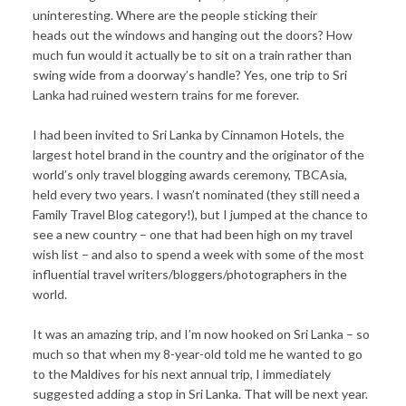
uninteresting. Where are the people sticking their
heads out the windows and hanging out the doors? How
much fun would it actually be to sit on a train rather than
swing wide from a doorway’s handle? Yes, one trip to Sri
Lanka had ruined western trains for me forever.
I had been invited to Sri Lanka by Cinnamon Hotels, the
largest hotel brand in the country and the originator of the
world’s only travel blogging awards ceremony, TBCAsia,
held every two years. I wasn’t nominated (they still need a
Family Travel Blog category!), but I jumped at the chance to
see a new country – one that had been high on my travel
wish list – and also to spend a week with some of the most
influential travel writers/bloggers/photographers in the
world.
It was an amazing trip, and I’m now hooked on Sri Lanka – so
much so that when my 8-year-old told me he wanted to go
to the Maldives for his next annual trip, I immediately
suggested adding a stop in Sri Lanka. That will be next year.