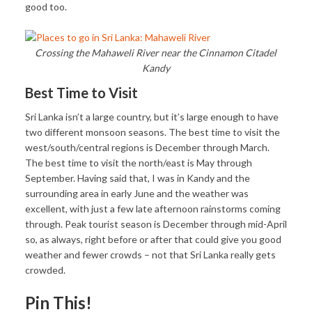
good too.
Crossing the Mahaweli River near the Cinnamon Citadel
Kandy
Best Time to Visit
Sri Lanka isn’t a large country, but it’s large enough to have
two different monsoon seasons. The best time to visit the
west/south/central regions is December through March.
The best time to visit the north/east is May through
September. Having said that, I was in Kandy and the
surrounding area in early June and the weather was
excellent, with just a few late afternoon rainstorms coming
through. Peak tourist season is December through mid-April
so, as always, right before or after that could give you good
weather and fewer crowds – not that Sri Lanka really gets
crowded.
Pin This!