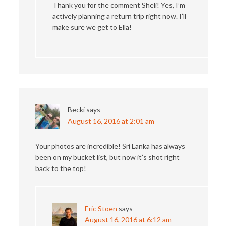
Thank you for the comment Sheli! Yes, I’m
actively planning a return trip right now. I’ll
make sure we get to Ella!
Becki
says
August 16, 2016 at 2:01 am
Your photos are incredible! Sri Lanka has always
been on my bucket list, but now it’s shot right
back to the top!
Eric Stoen
says
August 16, 2016 at 6:12 am