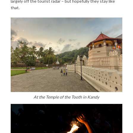
largely off the tourist radar – but hopefully they stay like
that.
At the Temple of the Tooth in Kandy