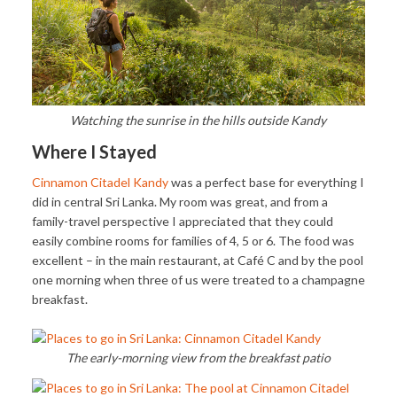
Watching the sunrise in the hills outside Kandy
Where I Stayed
Cinnamon Citadel Kandy
was a perfect base for everything I
did in central Sri Lanka. My room was great, and from a
family-travel perspective I appreciated that they could
easily combine rooms for families of 4, 5 or 6. The food was
excellent – in the main restaurant, at Café C and by the pool
one morning when three of us were treated to a champagne
breakfast.
The early-morning view from the breakfast patio