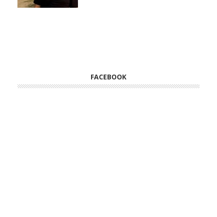
FACEBOOK