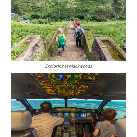
Exploring at Mackwoods