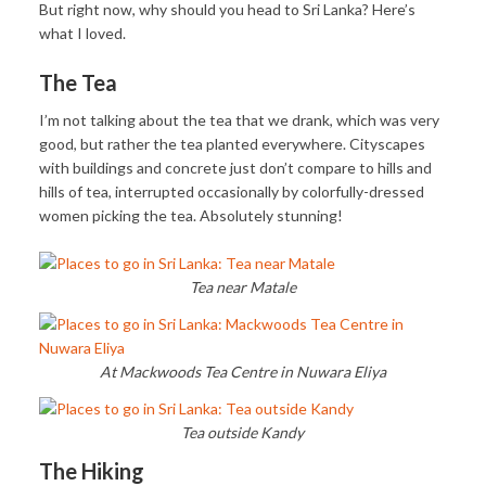
But right now, why should you head to Sri Lanka? Here’s
what I loved.
The Tea
I’m not talking about the tea that we drank, which was very
good, but rather the tea planted everywhere. Cityscapes
with buildings and concrete just don’t compare to hills and
hills of tea, interrupted occasionally by colorfully-dressed
women picking the tea. Absolutely stunning!
Tea near Matale
At Mackwoods Tea Centre in Nuwara Eliya
Tea outside Kandy
The Hiking