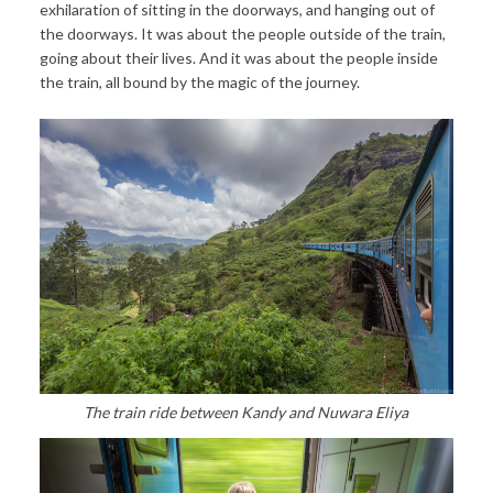
exhilaration of sitting in the doorways, and hanging out of
the doorways. It was about the people outside of the train,
going about their lives. And it was about the people inside
the train, all bound by the magic of the journey.
The train ride between Kandy and Nuwara Eliya