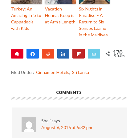
Turkey: An
Vacation
Six Nights in
Amazing Trip to
Henna: Keep it
Paradise – A
Cappadocia
at Arm’s Length
Return to Six
with Kids
Senses Laamu
in the Maldives
170
Pin
Share
Reddit
Share
Flip
Email
SHARES
170
Filed Under:
Cinnamon Hotels
,
Sri Lanka
COMMENTS
Sheli
says
August 6, 2016 at 5:32 pm