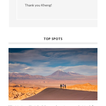
Thank you Kheng!
TOP SPOTS
Want to travel but don’t know where to go or what to do?
Find out about my favorite places, hotels, tours and more by
clicking here
.