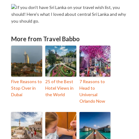
More from Travel Babbo
Five Reasons to
25 of the Best
7 Reasons to
Stop Over in
Hotel Views in
Head to
Dubai
the World
Universal
Orlando Now