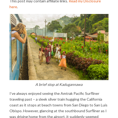
This post may contain affiliate links.
Read my Disclosure
here
.
A brief stop at Kadugannawa
I’ve always enjoyed seeing the Amtrak Pacific Surfliner
traveling past – a sleek silver train hugging the California
coast as it stops at beach towns from San Diego to San Luis
Obispo. However, glancing at the southbound Surfliner as I
was driving home from the airport, it suddenly seemed