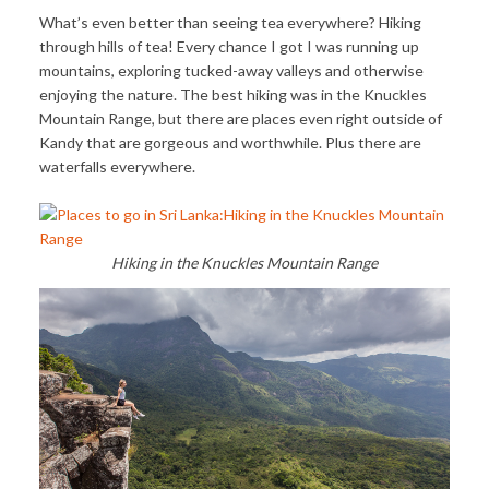
What’s even better than seeing tea everywhere? Hiking
through hills of tea! Every chance I got I was running up
mountains, exploring tucked-away valleys and otherwise
enjoying the nature. The best hiking was in the Knuckles
Mountain Range, but there are places even right outside of
Kandy that are gorgeous and worthwhile. Plus there are
waterfalls everywhere.
Hiking in the Knuckles Mountain Range