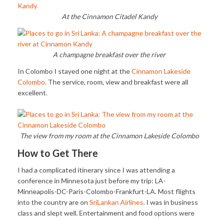
At the Cinnamon Citadel Kandy
A champagne breakfast over the river
In Colombo I stayed one night at the
Cinnamon Lakeside
Colombo
. The service, room, view and breakfast were all
excellent.
The view from my room at the Cinnamon Lakeside Colombo
How to Get There
I had a complicated itinerary since I was attending a
conference in Minnesota just before my trip: LA-
Minneapolis-DC-Paris-Colombo-Frankfurt-LA. Most flights
into the country are on
SriLankan Airlines
. I was in business
class and slept well. Entertainment and food options were