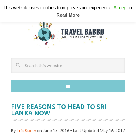
This website uses cookies to improve your experience.
Accept
or
Read More
FIVE REASONS TO HEAD TO SRI
LANKA NOW
By
Eric Stoen
on
June 15, 2016
• Last Updated
May 16, 2017