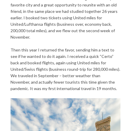
favorite city and a great opportunity to reunite with an old
friend, in the same place we had studied together 26 years
earlier. I booked two tickets using United miles for
United/Lufthansa flights (business over, economy back,
200,000 total miles), and we flew out the second week of
November.
Then this year I returned the favor, sending him a text to
see if he wanted to do it again. I received a quick “Certo”
back and booked flights, again using United miles for
United/Swiss flights (business round-trip for 280,000 miles).
We traveled in September – better weather than
November, and actually fewer tourists this time given the
pandemic. It was my first international travel in 19 months.