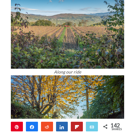
Along our ride
142
Pin
Share
Reddit
Share
Flip
Email
SHARES