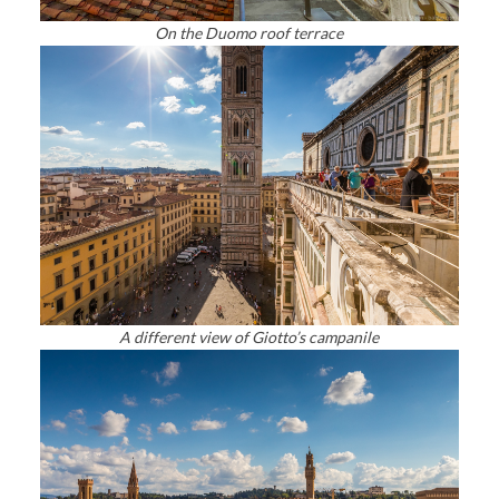
On the Duomo roof terrace
A different view of Giotto’s campanile