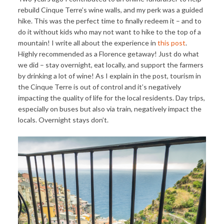
rebuild Cinque Terre’s wine walls, and my perk was a guided
hike. This was the perfect time to finally redeem it – and to
do it without kids who may not want to hike to the top of a
mountain! I write all about the experience in
this post
.
Highly recommended as a Florence getaway! Just do what
we did – stay overnight, eat locally, and support the farmers
by drinking a lot of wine! As I explain in the post, tourism in
the Cinque Terre is out of control and it’s negatively
impacting the quality of life for the local residents. Day trips,
especially on buses but also via train, negatively impact the
locals. Overnight stays don’t.