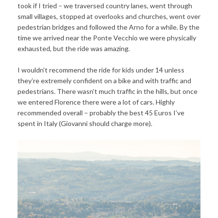
took if I tried – we traversed country lanes, went through
small villages, stopped at overlooks and churches, went over
pedestrian bridges and followed the Arno for a while. By the
time we arrived near the Ponte Vecchio we were physically
exhausted, but the ride was amazing.
I wouldn’t recommend the ride for kids under 14 unless
they’re extremely confident on a bike and with traffic and
pedestrians. There wasn’t much traffic in the hills, but once
we entered Florence there were a lot of cars. Highly
recommended overall – probably the best 45 Euros I’ve
spent in Italy (Giovanni should charge more).