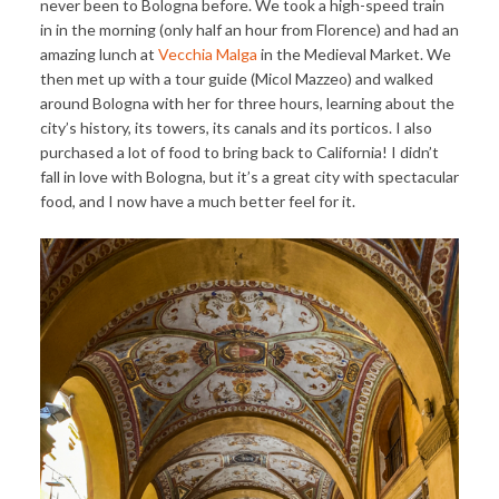
never been to Bologna before. We took a high-speed train
in in the morning (only half an hour from Florence) and had an
amazing lunch at
Vecchia Malga
in the Medieval Market. We
then met up with a tour guide (Micol Mazzeo) and walked
around Bologna with her for three hours, learning about the
city’s history, its towers, its canals and its porticos. I also
purchased a lot of food to bring back to California! I didn’t
fall in love with Bologna, but it’s a great city with spectacular
food, and I now have a much better feel for it.