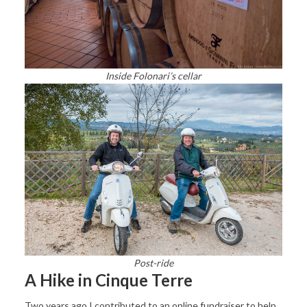
Inside Folonari’s cellar
Post-ride
A Hike in Cinque Terre
Two years ago I contributed to an online fundraiser to help