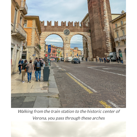
Walking from the train station to the historic center of
Verona, you pass through these arches