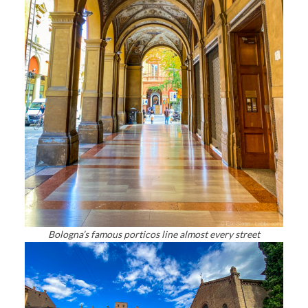
Bologna’s famous porticos line almost every street