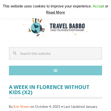
This website uses cookies to improve your experience.
Accept
or
Read More
A WEEK IN FLORENCE WITHOUT
KIDS (X2)
By
Eric Stoen
on
October 4, 2021
• Last Updated
January