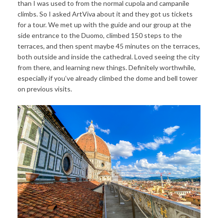
than I was used to from the normal cupola and campanile
climbs. So I asked ArtViva about it and they got us tickets
for a tour. We met up with the guide and our group at the
side entrance to the Duomo, climbed 150 steps to the
terraces, and then spent maybe 45 minutes on the terraces,
both outside and inside the cathedral. Loved seeing the city
from there, and learning new things. Definitely worthwhile,
especially if you’ve already climbed the dome and bell tower
on previous visits.