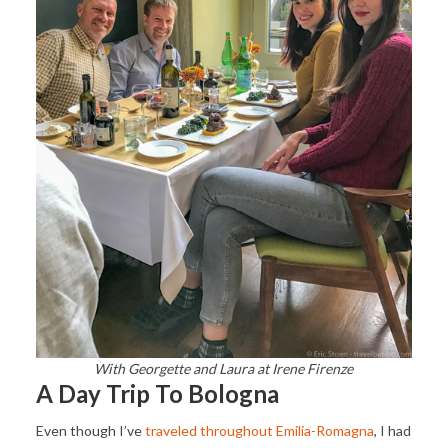
With Georgette and Laura at Irene Firenze
A Day Trip To Bologna
Even though I’ve
traveled throughout Emilia-Romagna
, I had