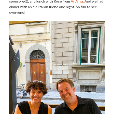
sponsored)), and lunch with Rose from
ArtViva
. And we had
dinner with an old Italian friend one night. So fun to see
everyone!