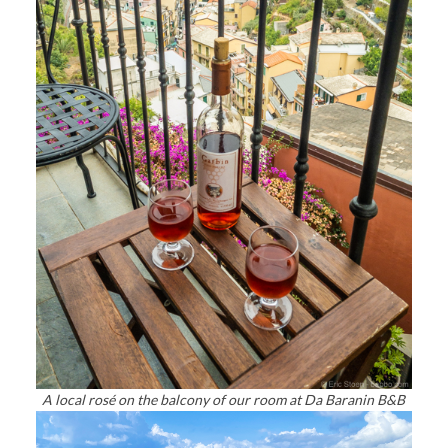
A local rosé on the balcony of our room at Da Baranin B&B