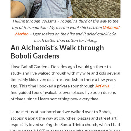
Hiking through Volastra – roughly a third of the way to the
top of the mountain. My merino wool shirt is from
Unbound
Merino
– I got soaked on the hike and it dried quickly. So
much better than cotton for hiking.
An Alchemist’s Walk through
Boboli Gardens
I love Boboli Gardens. Decades ago I would go there to
study, and I’ve walked through with my wife and kids several
times. My kids even did an art workshop there a few years
ago. This time I booked a private tour through
ArtViva
– I
find guided tours invaluable, even places I’ve been dozens
of times, since I learn something new every time.
Laura met us at our hotel and we walked over to Boboli,
stopping along the way at churches, piazzas and street art. I
especially loved seeing the Santa Trinita church, which I had
walked past A LOT over the years without ever going in, and