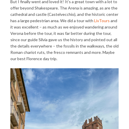
But I finally went and loved it! It’s a great town with a lot to
offer beyond Shakespeare. The Arena is amazing, as are the
cathedral and castle (Castelvecchio), and the historic center
has a large pedestrian area. We did a tour with
LivTours
and
it was excellent – as much as we enjoyed wandering around
Verona before the tour, it was far better during the tour,
since our guide Silvia gave us the history and pointed out all
the details everywhere – the fossils in the walkways, the old
Roman chariot ruts, the fresco remnants and more. Maybe
our best Florence day trip.