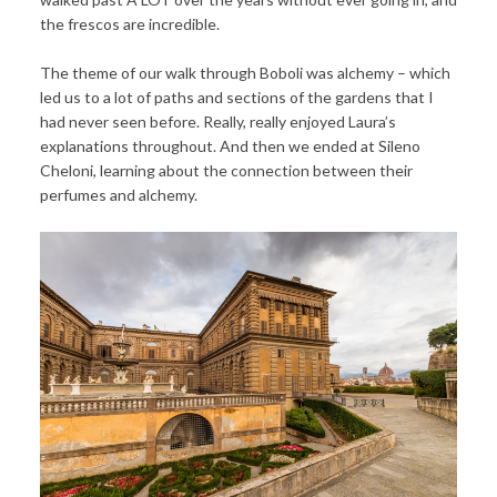
the frescos are incredible.
The theme of our walk through Boboli was alchemy – which
led us to a lot of paths and sections of the gardens that I
had never seen before. Really, really enjoyed Laura’s
explanations throughout. And then we ended at Sileno
Cheloni, learning about the connection between their
perfumes and alchemy.