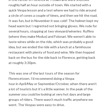
roughly half an hour outside of town. We started with a
quick Vespa lesson and a test where we had to ride around
a circle of cones a couple of times, and then we hit the road.
It was fun, but in November it was cold! The helmet kept my
head warm but I regretted not bringing gloves. We rode for
several hours, stopping at two vineyard/wineries: Ruffino
(where they make Modus) and Folonari. We weren’t able to
taste wines while on the ride, which was probably a good
idea, but we ended the ride with a lunch at a farmhouse
restaurant with plenty of food and wine. We then hopped
back on the bus for the ride back to Florence, getting back
at roughly 3:30pm.
This was one of the last tours of the season for
Florencetown. I’d recommend doing a Vespa
tour in April/May or September/October, when there aren’t
a lot of tourists but it’s a little warmer. In the peak of the
summer you could be looking at very hot days and large
groups of riders. There wasn’t much traffic anywhere we
went. The Vespas were easy to drive.