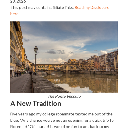
28, 2026
This post may contain affiliate links.
Read my Disclosure
here
.
The Ponte Vecchio
A New Tradition
Five years ago my college roommate texted me out of the
blue: “Any chance you’ve got an opening for a quick trip to
Florence?” Of course! It would be fun to get back to my