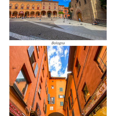
Bologna