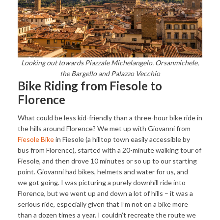
Looking out towards Piazzale Michelangelo, Orsanmichele,
the Bargello and Palazzo Vecchio
Bike Riding from Fiesole to
Florence
What could be less kid-friendly than a three-hour bike ride in
the hills around Florence? We met up with Giovanni from
Fiesole Bike
in Fiesole (a hilltop town easily accessible by
bus from Florence), started with a 20-minute walking tour of
Fiesole, and then drove 10 minutes or so up to our starting
point. Giovanni had bikes, helmets and water for us, and
we got going. I was picturing a purely downhill ride into
Florence, but we went up and down a lot of hills – it was a
serious ride, especially given that I’m not on a bike more
than a dozen times a year. I couldn’t recreate the route we