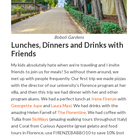
Boboli Gardens
Lunches, Dinners and Drinks with
Friends
My kids absolutely hate when we’re traveling and I invite
friends to join us for meals! So without them around, we
met up with people frequently. Our first trip we made pizzas
with the director of our university’s Florence program at her
villa, and then this trip we had dinner with her and other
program alums. We had a perfect lunch at
Irene Firenze
with
Georgette Jupe
and
Laura Masi
. We had drinks with the
amazing Helen Farrell of
The Florentine
. We had coffee with
Tullia from
SloWays
(amazing walking tours throughout Italy)
and Coral from Curious Appetite (great gelato and food
tours in Florence, use FIRENZEBABBO10 to save 10% (not