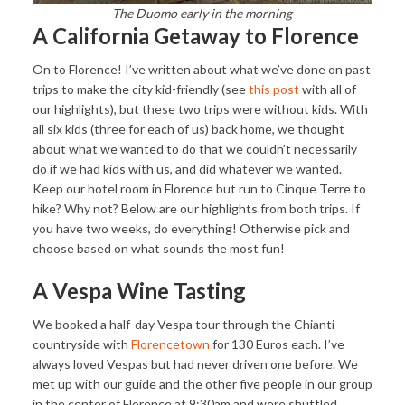
The Duomo early in the morning
A California Getaway to Florence
On to Florence! I’ve written about what we’ve done on past
trips to make the city kid-friendly (see
this post
with all of
our highlights), but these two trips were without kids. With
all six kids (three for each of us) back home, we thought
about what we wanted to do that we couldn’t necessarily
do if we had kids with us, and did whatever we wanted.
Keep our hotel room in Florence but run to Cinque Terre to
hike? Why not? Below are our highlights from both trips. If
you have two weeks, do everything! Otherwise pick and
choose based on what sounds the most fun!
A Vespa Wine Tasting
We booked a half-day Vespa tour through the Chianti
countryside with
Florencetown
for 130 Euros each. I’ve
always loved Vespas but had never driven one before. We
met up with our guide and the other five people in our group
in the center of Florence at 9:30am and were shuttled