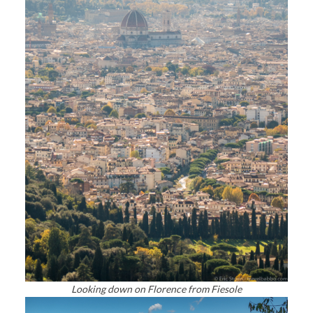
Looking down on Florence from Fiesole