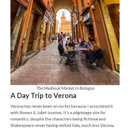
The Medieval Market in Bologna
A Day Trip to Verona
Verona has never been on my list because I associated it
with Romeo & Juliet tourism. It’s a pilgrimage site for
romantics, despite the characters being fictional and
Shakespeare never having visited Italy, much less Verona.