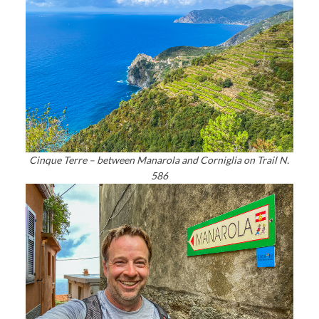
Cinque Terre – between Manarola and Corniglia on Trail N.
586