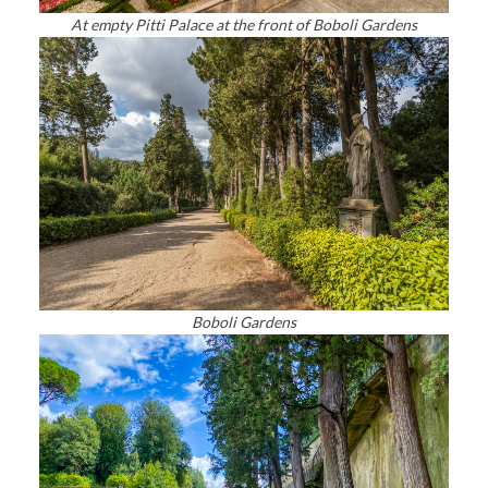
At empty Pitti Palace at the front of Boboli Gardens
Boboli Gardens