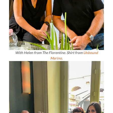
With Helen from The Florentine. Shirt from
Unbound
Merino
.