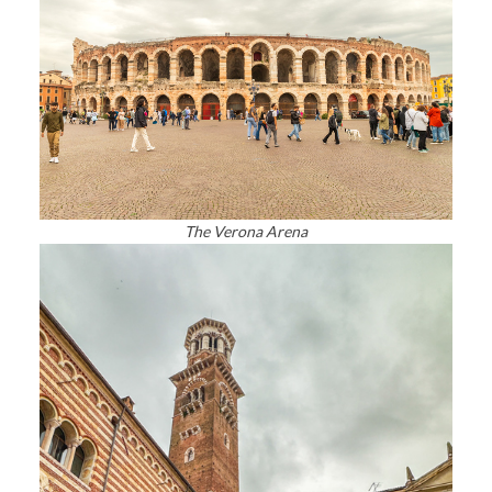
The Verona Arena