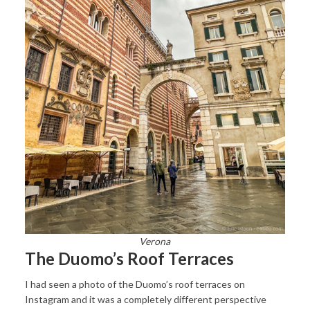
Verona
The Duomo’s Roof Terraces
I had seen a photo of the Duomo’s roof terraces on
Instagram and it was a completely different perspective