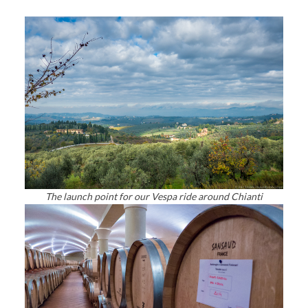
The launch point for our Vespa ride around Chianti