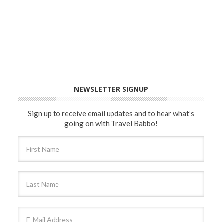
NEWSLETTER SIGNUP
Sign up to receive email updates and to hear what’s
going on with Travel Babbo!