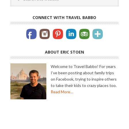
CONNECT WITH TRAVEL BABBO
ABOUT ERIC STOEN
Welcome to Travel Babbo! For years
I’ve been posting about family trips
on Facebook, trying to inspire others
to take their kids to crazy places too.
Read More…