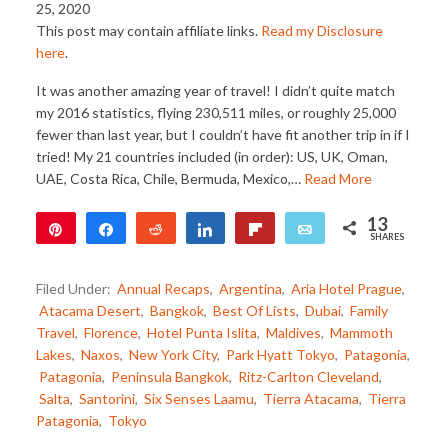
25, 2020
This post may contain affiliate links.
Read my Disclosure
here
.
It was another amazing year of travel! I didn’t quite match
my 2016 statistics, flying 230,511 miles, or roughly 25,000
fewer than last year, but I couldn’t have fit another trip in if I
tried! My 21 countries included (in order): US, UK, Oman,
UAE, Costa Rica, Chile, Bermuda, Mexico,…
Read More
13
Pin
Share
Reddit
Share
Flip
Email
SHARES
12
1
Filed Under:
Annual Recaps
,
Argentina
,
Aria Hotel Prague
,
Atacama Desert
,
Bangkok
,
Best Of Lists
,
Dubai
,
Family
Travel
,
Florence
,
Hotel Punta Islita
,
Maldives
,
Mammoth
Lakes
,
Naxos
,
New York City
,
Park Hyatt Tokyo
,
Patagonia
,
Patagonia
,
Peninsula Bangkok
,
Ritz-Carlton Cleveland
,
Salta
,
Santorini
,
Six Senses Laamu
,
Tierra Atacama
,
Tierra
Patagonia
,
Tokyo