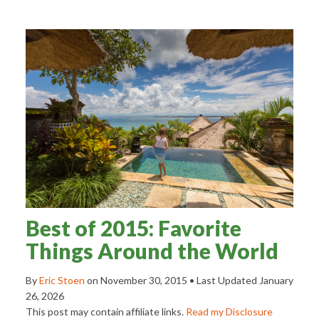
Best of 2015: Favorite
Things Around the World
By
Eric Stoen
on
November 30, 2015
• Last Updated
January
26, 2026
This post may contain affiliate links.
Read my Disclosure