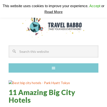
This website uses cookies to improve your experience.
Accept
or
Read More
11 Amazing Big City
Hotels