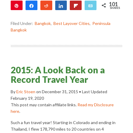
101
Pin
Share
Reddit
Share
Flip
Email
SHARES
101
Filed Under:
Bangkok
,
Best Layover Cities
,
Peninsula
Bangkok
2015: A Look Back on a
Record Travel Year
By
Eric Stoen
on
December 31, 2015
• Last Updated
February 19, 2020
This post may contain affiliate links.
Read my Disclosure
here
.
Such a fun travel year! Starting in Colorado and ending in
Thailand, I flew 178,790 miles to 20 countries on 4