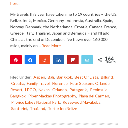
here
.
My travels this year have taken me to 19 countries – the US,
Belize, India, Mexico, Germany, Indonesia, Australia, Spain,
Norway, Denmark, the Netherlands, Croatia, Canada, France,
Greece, Italy, Thailand, Japan and Bermuda – and I’ll add
China at the end of December. I’ve flown over 160,000
miles, mainly on…
Read More
164
Pin
Share
Reddit
Share
Flip
Email
SHARES
79
85
Filed Under:
Aspen
,
Bali
,
Bangkok
,
Best Of Lists
,
Billund
,
Croatia
,
Family Travel
,
Florence
,
Four Seasons Orlando
Resort
,
LEGO
,
Naxos
,
Orlando
,
Patagonia
,
Peninsula
Bangkok
,
Piper Mackay Photography
,
Playa del Carmen
,
Plitvice Lakes National Park
,
Rosewood Mayakoba
,
Santorini
,
Thailand
,
Turtle Inn Belize