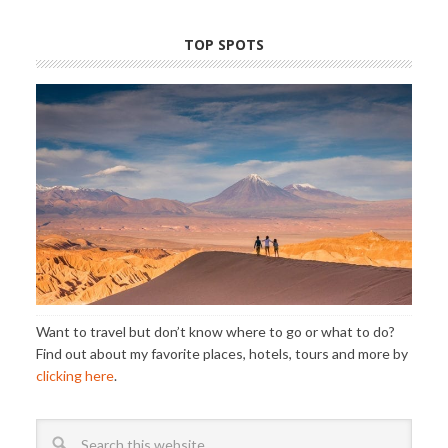
TOP SPOTS
Want to travel but don’t know where to go or what to do?
Find out about my favorite places, hotels, tours and more by
clicking here
.