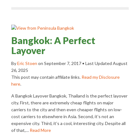
Bangkok: A Perfect
Layover
By
Eric Stoen
on
September 7, 2017
• Last Updated
August
26, 2025
This post may contain affiliate links.
Read my Disclosure
here
.
A Bangkok Layover Bangkok, Thailand is the perfect layover
city. First, there are extremely cheap flights on major
carriers to the city and then even cheaper flights on low-
cost carriers to elsewhere in Asia. Second, it’s not an
expensive city. Third, it’s a cool, interesting city. Despite all
of that,…
Read More