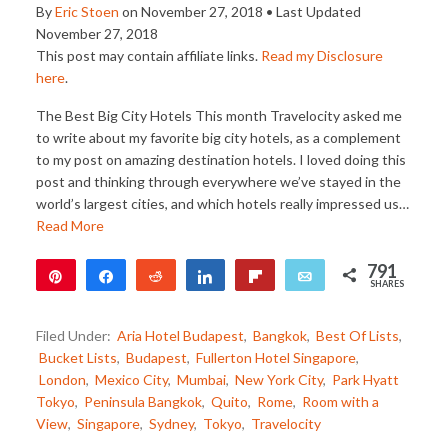
By
Eric Stoen
on
November 27, 2018
• Last Updated
November 27, 2018
This post may contain affiliate links.
Read my Disclosure
here
.
The Best Big City Hotels This month Travelocity asked me
to write about my favorite big city hotels, as a complement
to my post on amazing destination hotels. I loved doing this
post and thinking through everywhere we’ve stayed in the
world’s largest cities, and which hotels really impressed us…
Read More
791
Pin
Share
Reddit
Share
Flip
Email
SHARES
791
Filed Under:
Aria Hotel Budapest
,
Bangkok
,
Best Of Lists
,
Bucket Lists
,
Budapest
,
Fullerton Hotel Singapore
,
London
,
Mexico City
,
Mumbai
,
New York City
,
Park Hyatt
Tokyo
,
Peninsula Bangkok
,
Quito
,
Rome
,
Room with a
View
,
Singapore
,
Sydney
,
Tokyo
,
Travelocity