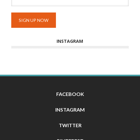
INSTAGRAM
FACEBOOK
INSTAGRAM
TWITTER