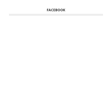
FACEBOOK