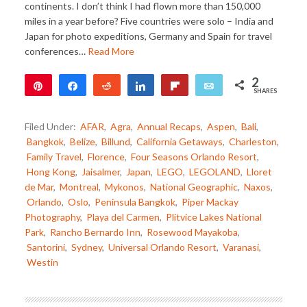
continents. I don’t think I had flown more than 150,000
miles in a year before? Five countries were solo – India and
Japan for photo expeditions, Germany and Spain for travel
conferences…
Read More
2
Pin
Share
Reddit
Share
Flip
Email
SHARES
2
Filed Under:
AFAR
,
Agra
,
Annual Recaps
,
Aspen
,
Bali
,
Bangkok
,
Belize
,
Billund
,
California Getaways
,
Charleston
,
Family Travel
,
Florence
,
Four Seasons Orlando Resort
,
Hong Kong
,
Jaisalmer
,
Japan
,
LEGO
,
LEGOLAND
,
Lloret
de Mar
,
Montreal
,
Mykonos
,
National Geographic
,
Naxos
,
Orlando
,
Oslo
,
Peninsula Bangkok
,
Piper Mackay
Photography
,
Playa del Carmen
,
Plitvice Lakes National
Park
,
Rancho Bernardo Inn
,
Rosewood Mayakoba
,
Santorini
,
Sydney
,
Universal Orlando Resort
,
Varanasi
,
Westin