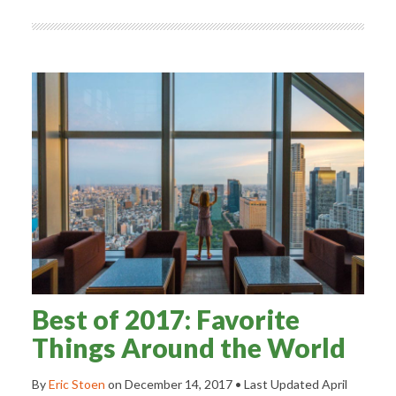
Best of 2017: Favorite
Things Around the World
By
Eric Stoen
on
December 14, 2017
• Last Updated
April