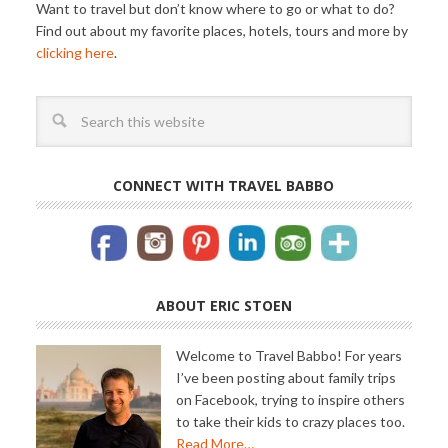
Want to travel but don’t know where to go or what to do?
Find out about my favorite places, hotels, tours and more by
clicking here
.
CONNECT WITH TRAVEL BABBO
ABOUT ERIC STOEN
Welcome to Travel Babbo! For years
I’ve been posting about family trips
on Facebook, trying to inspire others
to take their kids to crazy places too.
Read More…