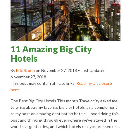
11 Amazing Big City
Hotels
By
Eric Stoen
on
November 27, 2018
• Last Updated
November 27, 2018
This post may contain affiliate links.
Read my Disclosure
here
.
The Best Big City Hotels This month Travelocity asked me
to write about my favorite big city hotels, as a complement
to my post on amazing destination hotels. I loved doing this
post and thinking through everywhere we’ve stayed in the
world’s largest cities, and which hotels really impressed us…