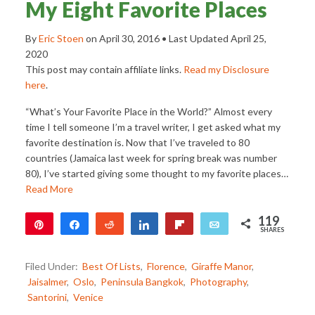
My Eight Favorite Places
By
Eric Stoen
on
April 30, 2016
• Last Updated
April 25,
2020
This post may contain affiliate links.
Read my Disclosure
here
.
“What’s Your Favorite Place in the World?” Almost every
time I tell someone I’m a travel writer, I get asked what my
favorite destination is. Now that I’ve traveled to 80
countries (Jamaica last week for spring break was number
80), I’ve started giving some thought to my favorite places…
Read More
119
Pin
Share
Reddit
Share
Flip
Email
SHARES
119
Filed Under:
Best Of Lists
,
Florence
,
Giraffe Manor
,
Jaisalmer
,
Oslo
,
Peninsula Bangkok
,
Photography
,
Santorini
,
Venice