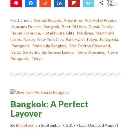
13
Pin
Share
Reddit
Share
Flip
Email
SHARES
12
1
Filed Under:
Annual Recaps
,
Argentina
,
Aria Hotel Prague
,
Atacama Desert
,
Bangkok
,
Best Of Lists
,
Dubai
,
Family
Travel
,
Florence
,
Hotel Punta Islita
,
Maldives
,
Mammoth
Lakes
,
Naxos
,
New York City
,
Park Hyatt Tokyo
,
Patagonia
,
Patagonia
,
Peninsula Bangkok
,
Ritz-Carlton Cleveland
,
Salta
,
Santorini
,
Six Senses Laamu
,
Tierra Atacama
,
Tierra
Patagonia
,
Tokyo
Bangkok: A Perfect
Layover
By
Eric Stoen
on
September 7, 2017
• Last Updated
August