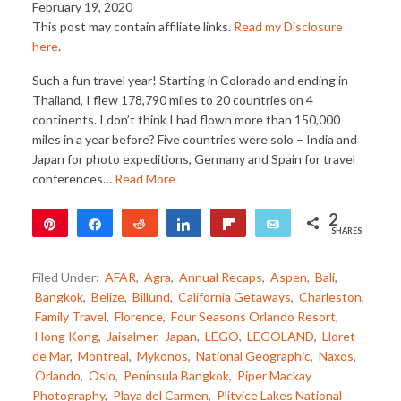
February 19, 2020
This post may contain affiliate links.
Read my Disclosure
here
.
Such a fun travel year! Starting in Colorado and ending in
Thailand, I flew 178,790 miles to 20 countries on 4
continents. I don’t think I had flown more than 150,000
miles in a year before? Five countries were solo – India and
Japan for photo expeditions, Germany and Spain for travel
conferences…
Read More
2
Pin
Share
Reddit
Share
Flip
Email
SHARES
2
Filed Under:
AFAR
,
Agra
,
Annual Recaps
,
Aspen
,
Bali
,
Bangkok
,
Belize
,
Billund
,
California Getaways
,
Charleston
,
Family Travel
,
Florence
,
Four Seasons Orlando Resort
,
Hong Kong
,
Jaisalmer
,
Japan
,
LEGO
,
LEGOLAND
,
Lloret
de Mar
,
Montreal
,
Mykonos
,
National Geographic
,
Naxos
,
Orlando
,
Oslo
,
Peninsula Bangkok
,
Piper Mackay
Photography
,
Playa del Carmen
,
Plitvice Lakes National