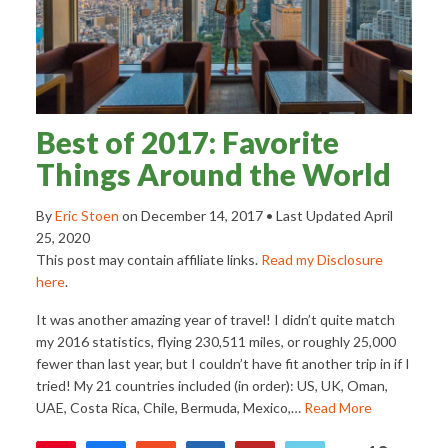
Best of 2017: Favorite
Things Around the World
By
Eric Stoen
on
December 14, 2017
• Last Updated
April
25, 2020
This post may contain affiliate links.
Read my Disclosure
here
.
It was another amazing year of travel! I didn’t quite match
my 2016 statistics, flying 230,511 miles, or roughly 25,000
fewer than last year, but I couldn’t have fit another trip in if I
tried! My 21 countries included (in order): US, UK, Oman,
UAE, Costa Rica, Chile, Bermuda, Mexico,…
Read More