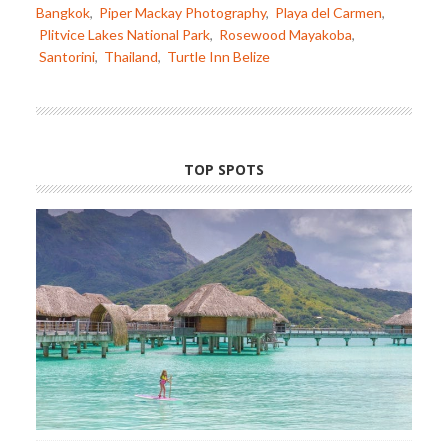
Bangkok
,
Piper Mackay Photography
,
Playa del Carmen
,
Plitvice Lakes National Park
,
Rosewood Mayakoba
,
Santorini
,
Thailand
,
Turtle Inn Belize
TOP SPOTS