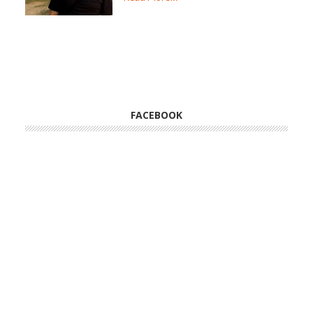
FACEBOOK