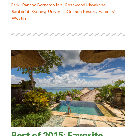
Park
,
Rancho Bernardo Inn
,
Rosewood Mayakoba
,
Santorini
,
Sydney
,
Universal Orlando Resort
,
Varanasi
,
Westin
Best of 2015: Favorite