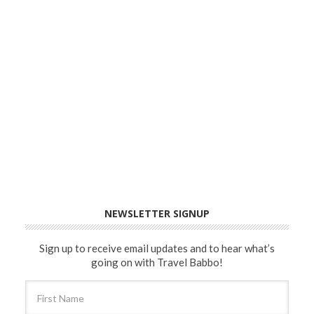
NEWSLETTER SIGNUP
Sign up to receive email updates and to hear what’s
going on with Travel Babbo!