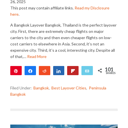
26, 2025
This post may contain affiliate links.
Read my Disclosure
here
.
A Bangkok Layover Bangkok, Thailand is the perfect layover
city. First, there are extremely cheap flights on major
carriers to the city and then even cheaper flights on low-
cost carriers to elsewhere in Asia. Second, it’s not an
expensive city. Third, it’s a cool, interesting city. Despite all
of that,…
Read More
101
Pin
Share
Reddit
Share
Flip
Email
SHARES
101
Filed Under:
Bangkok
,
Best Layover Cities
,
Peninsula
Bangkok