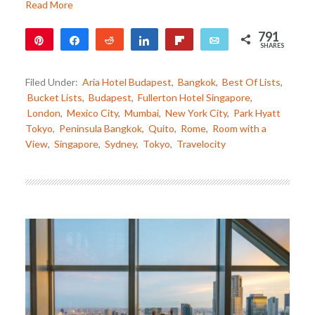
Read More
791
Pin
Share
Reddit
Share
Flip
Email
SHARES
791
Filed Under:
Aria Hotel Budapest
,
Bangkok
,
Best Of Lists
,
Bucket Lists
,
Budapest
,
Fullerton Hotel Singapore
,
London
,
Mexico City
,
Mumbai
,
New York City
,
Park Hyatt
Tokyo
,
Peninsula Bangkok
,
Quito
,
Rome
,
Room with a
View
,
Singapore
,
Sydney
,
Tokyo
,
Travelocity