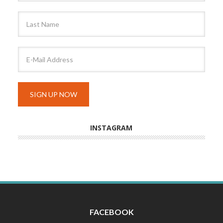
INSTAGRAM
FACEBOOK