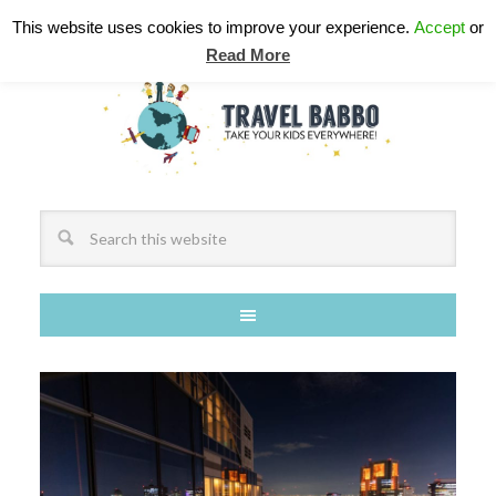
This website uses cookies to improve your experience.
Accept
or
Read More