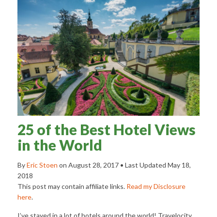
25 of the Best Hotel Views
in the World
By
Eric Stoen
on
August 28, 2017
• Last Updated
May 18,
2018
This post may contain affiliate links.
Read my Disclosure
here
.
I’ve stayed in a lot of hotels around the world! Travelocity