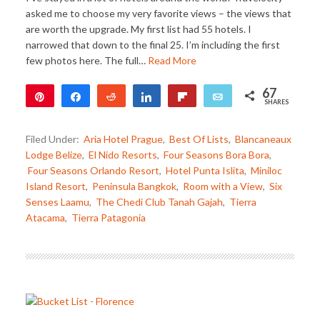
asked me to choose my very favorite views – the views that
are worth the upgrade. My first list had 55 hotels. I
narrowed that down to the final 25. I’m including the first
few photos here. The full…
Read More
67
Pin
Share
Reddit
Share
Flip
Email
SHARES
67
Filed Under:
Aria Hotel Prague
,
Best Of Lists
,
Blancaneaux
Lodge Belize
,
El Nido Resorts
,
Four Seasons Bora Bora
,
Four Seasons Orlando Resort
,
Hotel Punta Islita
,
Miniloc
Island Resort
,
Peninsula Bangkok
,
Room with a View
,
Six
Senses Laamu
,
The Chedi Club Tanah Gajah
,
Tierra
Atacama
,
Tierra Patagonia