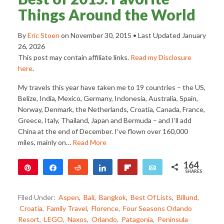
Things Around the World
By
Eric Stoen
on
November 30, 2015
• Last Updated
January
26, 2026
This post may contain affiliate links.
Read my Disclosure
here
.
My travels this year have taken me to 19 countries – the US,
Belize, India, Mexico, Germany, Indonesia, Australia, Spain,
Norway, Denmark, the Netherlands, Croatia, Canada, France,
Greece, Italy, Thailand, Japan and Bermuda – and I’ll add
China at the end of December. I’ve flown over 160,000
miles, mainly on…
Read More
164
Pin
Share
Reddit
Share
Flip
Email
SHARES
79
85
Filed Under:
Aspen
,
Bali
,
Bangkok
,
Best Of Lists
,
Billund
,
Croatia
,
Family Travel
,
Florence
,
Four Seasons Orlando
Resort
,
LEGO
,
Naxos
,
Orlando
,
Patagonia
,
Peninsula