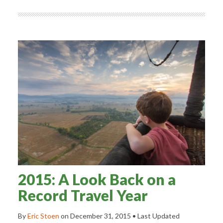
2015: A Look Back on a
Record Travel Year
By
Eric Stoen
on
December 31, 2015
• Last Updated