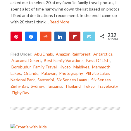
asked me to select 20 of my favorite family travel photos, I
spent a lot of time narrowing down the list based on photos
I liked and destinations I recommend. In the end I came up
with 20 that I think…
Read More
232
Pin
Share
Reddit
Share
Flip
Email
SHARES
232
Filed Under:
Abu Dhabi
,
Amazon Rainforest
,
Antarctica
,
Atacama Desert
,
Best Family Vacations
,
Best Of Lists
,
Borobudur
,
Family Travel
,
Kyoto
,
Maldives
,
Mammoth
Lakes
,
Orlando
,
Palawan
,
Photography
,
Plitvice Lakes
National Park
,
Santorini
,
Six Senses Laamu
,
Six Senses
Zighy Bay
,
Sydney
,
Tanzania
,
Thailand
,
Tokyo
,
Travelocity
,
Zighy Bay