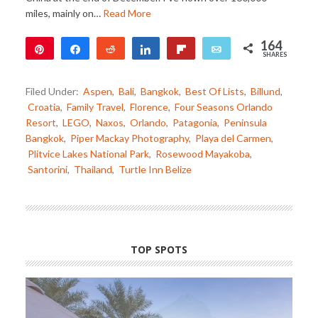
miles, mainly on…
Read More
164
Pin
Share
Reddit
Share
Flip
Email
SHARES
79
85
Filed Under:
Aspen
,
Bali
,
Bangkok
,
Best Of Lists
,
Billund
,
Croatia
,
Family Travel
,
Florence
,
Four Seasons Orlando
Resort
,
LEGO
,
Naxos
,
Orlando
,
Patagonia
,
Peninsula
Bangkok
,
Piper Mackay Photography
,
Playa del Carmen
,
Plitvice Lakes National Park
,
Rosewood Mayakoba
,
Santorini
,
Thailand
,
Turtle Inn Belize
TOP SPOTS