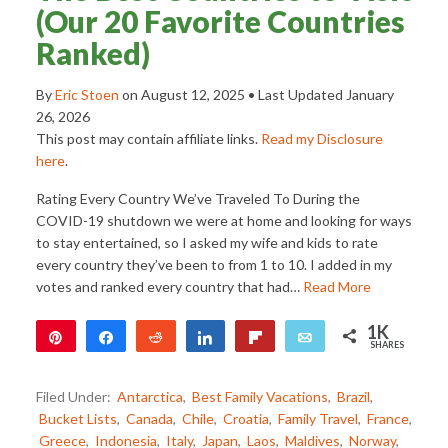
(Our 20 Favorite Countries
Ranked)
By
Eric Stoen
on
August 12, 2025
• Last Updated
January
26, 2026
This post may contain affiliate links.
Read my Disclosure
here
.
Rating Every Country We’ve Traveled To During the
COVID-19 shutdown we were at home and looking for ways
to stay entertained, so I asked my wife and kids to rate
every country they’ve been to from 1 to 10. I added in my
votes and ranked every country that had…
Read More
1K
Pin
Share
Reddit
Share
Flip
Email
SHARES
1K
Filed Under:
Antarctica
,
Best Family Vacations
,
Brazil
,
Bucket Lists
,
Canada
,
Chile
,
Croatia
,
Family Travel
,
France
,
Greece
,
Indonesia
,
Italy
,
Japan
,
Laos
,
Maldives
,
Norway
,