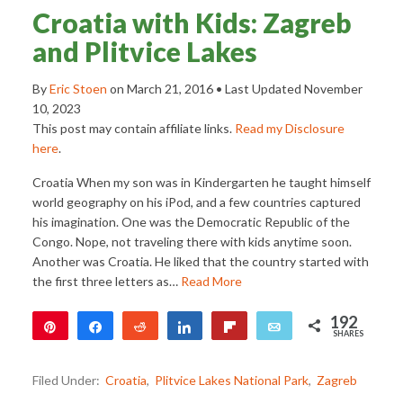
Croatia with Kids: Zagreb
and Plitvice Lakes
By
Eric Stoen
on
March 21, 2016
• Last Updated
November
10, 2023
This post may contain affiliate links.
Read my Disclosure
here
.
Croatia When my son was in Kindergarten he taught himself
world geography on his iPod, and a few countries captured
his imagination. One was the Democratic Republic of the
Congo. Nope, not traveling there with kids anytime soon.
Another was Croatia. He liked that the country started with
the first three letters as…
Read More
192
Pin
Share
Reddit
Share
Flip
Email
SHARES
192
Filed Under:
Croatia
,
Plitvice Lakes National Park
,
Zagreb