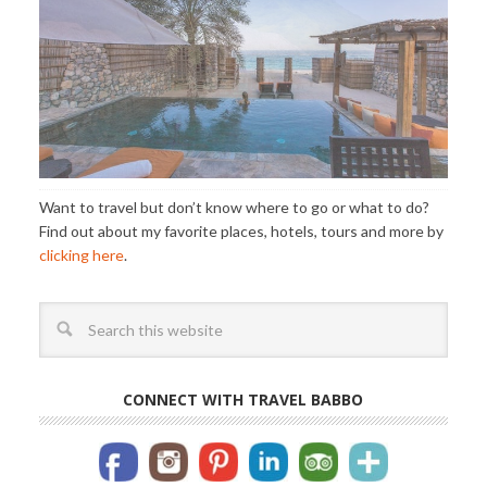
Want to travel but don’t know where to go or what to do?
Find out about my favorite places, hotels, tours and more by
clicking here
.
CONNECT WITH TRAVEL BABBO