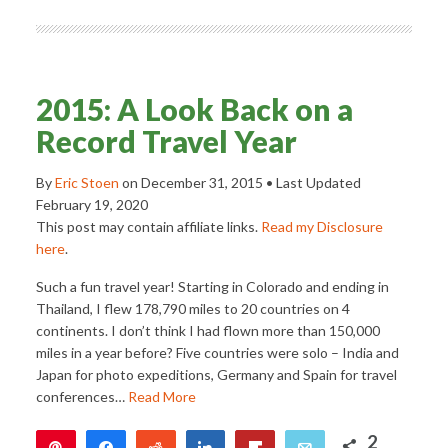
2015: A Look Back on a
Record Travel Year
By
Eric Stoen
on
December 31, 2015
• Last Updated
February 19, 2020
This post may contain affiliate links.
Read my Disclosure
here
.
Such a fun travel year! Starting in Colorado and ending in
Thailand, I flew 178,790 miles to 20 countries on 4
continents. I don’t think I had flown more than 150,000
miles in a year before? Five countries were solo – India and
Japan for photo expeditions, Germany and Spain for travel
conferences…
Read More
2
Pin
Share
Reddit
Share
Flip
Email