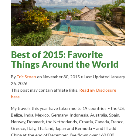
Best of 2015: Favorite
Things Around the World
By
Eric Stoen
on
November 30, 2015
• Last Updated
January
26, 2026
This post may contain affiliate links.
Read my Disclosure
here
.
My travels this year have taken me to 19 countries – the US,
Belize, India, Mexico, Germany, Indonesia, Australia, Spain,
Norway, Denmark, the Netherlands, Croatia, Canada, France,
Greece, Italy, Thailand, Japan and Bermuda – and I’ll add
China at the end of December. I’ve flown over 160,000