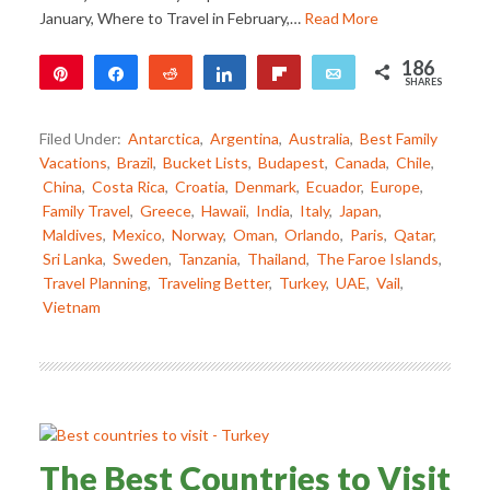
January, Where to Travel in February,…
Read More
186
Pin
Share
Reddit
Share
Flip
Email
SHARES
186
Filed Under:
Antarctica
,
Argentina
,
Australia
,
Best Family
Vacations
,
Brazil
,
Bucket Lists
,
Budapest
,
Canada
,
Chile
,
China
,
Costa Rica
,
Croatia
,
Denmark
,
Ecuador
,
Europe
,
Family Travel
,
Greece
,
Hawaii
,
India
,
Italy
,
Japan
,
Maldives
,
Mexico
,
Norway
,
Oman
,
Orlando
,
Paris
,
Qatar
,
Sri Lanka
,
Sweden
,
Tanzania
,
Thailand
,
The Faroe Islands
,
Travel Planning
,
Traveling Better
,
Turkey
,
UAE
,
Vail
,
Vietnam
The Best Countries to Visit