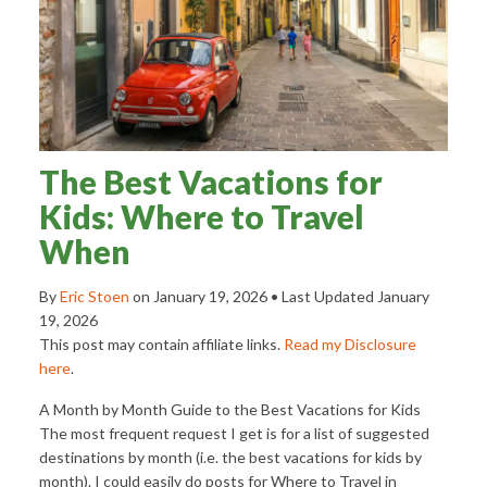
The Best Vacations for
Kids: Where to Travel
When
By
Eric Stoen
on
January 19, 2026
• Last Updated
January
19, 2026
This post may contain affiliate links.
Read my Disclosure
here
.
A Month by Month Guide to the Best Vacations for Kids
The most frequent request I get is for a list of suggested
destinations by month (i.e. the best vacations for kids by
month). I could easily do posts for Where to Travel in