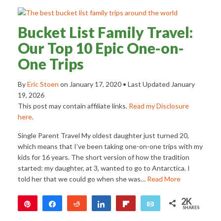
Bucket List Family Travel:
Our Top 10 Epic One-on-
One Trips
By
Eric Stoen
on
January 17, 2020
• Last Updated
January
19, 2026
This post may contain affiliate links.
Read my Disclosure
here
.
Single Parent Travel My oldest daughter just turned 20,
which means that I’ve been taking one-on-one trips with my
kids for 16 years. The short version of how the tradition
started: my daughter, at 3, wanted to go to Antarctica. I
told her that we could go when she was…
Read More
2K
Pin
Share
Reddit
Share
Flip
Email
SHARES
2K