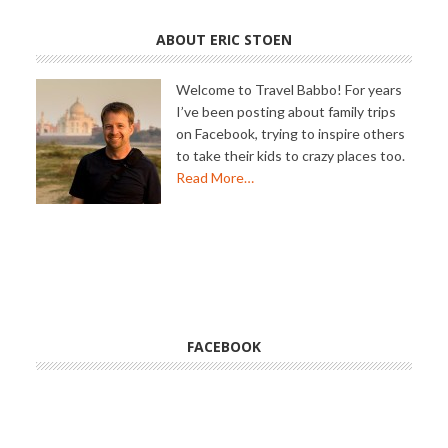
ABOUT ERIC STOEN
Welcome to Travel Babbo! For years
I’ve been posting about family trips
on Facebook, trying to inspire others
to take their kids to crazy places too.
Read More…
FACEBOOK