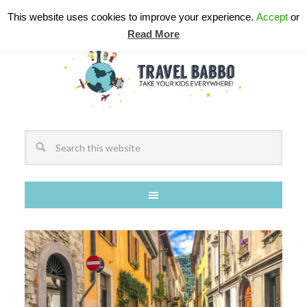
This website uses cookies to improve your experience.
Accept
or
Read More