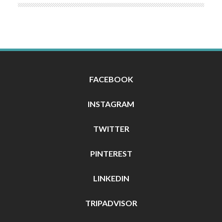
FACEBOOK
INSTAGRAM
TWITTER
PINTEREST
LINKEDIN
TRIPADVISOR