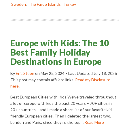
Sweden
,
The Faroe Islands
,
Turkey
Europe with Kids: The 10
Best Family Holiday
Destinations in Europe
By
Eric Stoen
on
May 25, 2024
• Last Updated
July 18, 2026
This post may contain affiliate links.
Read my Disclosure
here
.
Best European Cities with Kids We’ve traveled throughout
a lot of Europe with kids the past 20 years – 70+ cities in
20+ countries – and I made a short list of our favorite kid-
friendly European cities. Then I deleted the largest two,
London and Paris, since they’re the top…
Read More