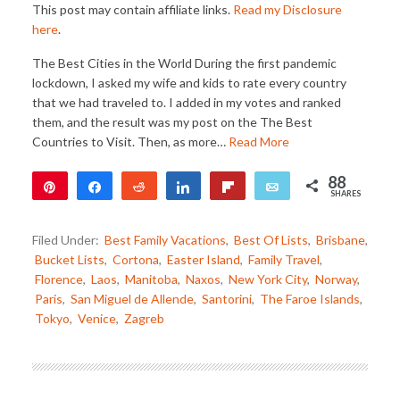
This post may contain affiliate links.
Read my Disclosure
here
.
The Best Cities in the World During the first pandemic
lockdown, I asked my wife and kids to rate every country
that we had traveled to. I added in my votes and ranked
them, and the result was my post on the The Best
Countries to Visit. Then, as more…
Read More
88
Pin
Share
Reddit
Share
Flip
Email
SHARES
88
Filed Under:
Best Family Vacations
,
Best Of Lists
,
Brisbane
,
Bucket Lists
,
Cortona
,
Easter Island
,
Family Travel
,
Florence
,
Laos
,
Manitoba
,
Naxos
,
New York City
,
Norway
,
Paris
,
San Miguel de Allende
,
Santorini
,
The Faroe Islands
,
Tokyo
,
Venice
,
Zagreb