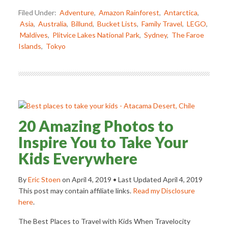
Filed Under:
Adventure
,
Amazon Rainforest
,
Antarctica
,
Asia
,
Australia
,
Billund
,
Bucket Lists
,
Family Travel
,
LEGO
,
Maldives
,
Plitvice Lakes National Park
,
Sydney
,
The Faroe
Islands
,
Tokyo
20 Amazing Photos to
Inspire You to Take Your
Kids Everywhere
By
Eric Stoen
on
April 4, 2019
• Last Updated
April 4, 2019
This post may contain affiliate links.
Read my Disclosure
here
.
The Best Places to Travel with Kids When Travelocity