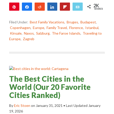
2K
Pin
Share
Reddit
Share
Flip
Email
SHARES
2K
Filed Under:
Best Family Vacations
,
Bruges
,
Budapest
,
Copenhagen
,
Europe
,
Family Travel
,
Florence
,
Istanbul
,
Kinsale
,
Naxos
,
Salzburg
,
The Faroe Islands
,
Traveling to
Europe
,
Zagreb
The Best Cities in the
World (Our 20 Favorite
Cities Ranked)
By
Eric Stoen
on
January 31, 2021
• Last Updated
January
19, 2026