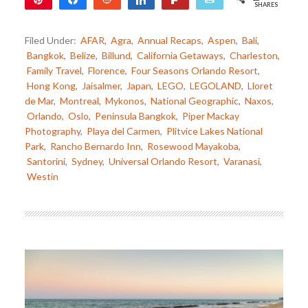
SHARES
2
Filed Under:
AFAR
,
Agra
,
Annual Recaps
,
Aspen
,
Bali
,
Bangkok
,
Belize
,
Billund
,
California Getaways
,
Charleston
,
Family Travel
,
Florence
,
Four Seasons Orlando Resort
,
Hong Kong
,
Jaisalmer
,
Japan
,
LEGO
,
LEGOLAND
,
Lloret
de Mar
,
Montreal
,
Mykonos
,
National Geographic
,
Naxos
,
Orlando
,
Oslo
,
Peninsula Bangkok
,
Piper Mackay
Photography
,
Playa del Carmen
,
Plitvice Lakes National
Park
,
Rancho Bernardo Inn
,
Rosewood Mayakoba
,
Santorini
,
Sydney
,
Universal Orlando Resort
,
Varanasi
,
Westin