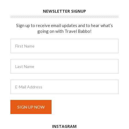
NEWSLETTER SIGNUP
Sign up to receive email updates and to hear what’s
going on with Travel Babbo!
INSTAGRAM