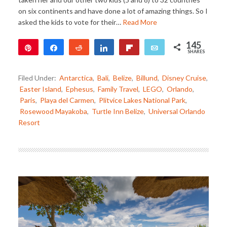
on six continents and have done a lot of amazing things. So I
asked the kids to vote for their…
Read More
145
Pin
Share
Reddit
Share
Flip
Email
SHARES
144
1
Filed Under:
Antarctica
,
Bali
,
Belize
,
Billund
,
Disney Cruise
,
Easter Island
,
Ephesus
,
Family Travel
,
LEGO
,
Orlando
,
Paris
,
Playa del Carmen
,
Plitvice Lakes National Park
,
Rosewood Mayakoba
,
Turtle Inn Belize
,
Universal Orlando
Resort