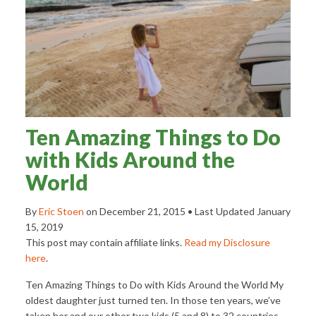
Ten Amazing Things to Do
with Kids Around the
World
By
Eric Stoen
on
December 21, 2015
• Last Updated
January
15, 2019
This post may contain affiliate links.
Read my Disclosure
here
.
Ten Amazing Things to Do with Kids Around the World My
oldest daughter just turned ten. In those ten years, we’ve
taken her and our other two kids (5 and 8) to 32 countries