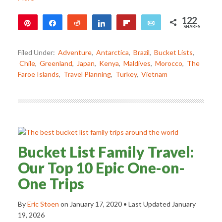
122
Pin
Share
Reddit
Share
Flip
Email
SHARES
122
Filed Under:
Adventure
,
Antarctica
,
Brazil
,
Bucket Lists
,
Chile
,
Greenland
,
Japan
,
Kenya
,
Maldives
,
Morocco
,
The
Faroe Islands
,
Travel Planning
,
Turkey
,
Vietnam
Bucket List Family Travel:
Our Top 10 Epic One-on-
One Trips
By
Eric Stoen
on
January 17, 2020
• Last Updated
January
19, 2026