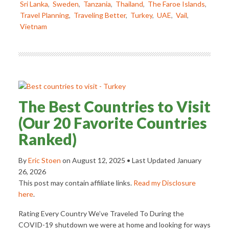
Sri Lanka
,
Sweden
,
Tanzania
,
Thailand
,
The Faroe Islands
,
Travel Planning
,
Traveling Better
,
Turkey
,
UAE
,
Vail
,
Vietnam
The Best Countries to Visit
(Our 20 Favorite Countries
Ranked)
By
Eric Stoen
on
August 12, 2025
• Last Updated
January
26, 2026
This post may contain affiliate links.
Read my Disclosure
here
.
Rating Every Country We’ve Traveled To During the
COVID-19 shutdown we were at home and looking for ways