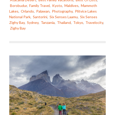
Borobudur
,
Family Travel
,
Kyoto
,
Maldives
,
Mammoth
Lakes
,
Orlando
,
Palawan
,
Photography
,
Plitvice Lakes
National Park
,
Santorini
,
Six Senses Laamu
,
Six Senses
Zighy Bay
,
Sydney
,
Tanzania
,
Thailand
,
Tokyo
,
Travelocity
,
Zighy Bay