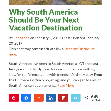
Why South America
Should Be Your Next
Vacation Destination
By
Eric Stoen
on
February 5, 2019
• Last Updated
February
20, 2019
This post may contain affiliate links.
Read my Disclosure
here
.
South America I’ve been to South America a LOT the past
few years – for family trips, for one-on-one trips with my
kids, for conferences, and with friends. It’s simply easy. From
the US there’s virtually no jet lag, and you can get to a lot of
South American destinations…
Read More
649
Pin
Share
Reddit
Share
Flip
Email
SHARES
649