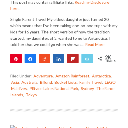
This post may contain affiliate links.
Read my Disclosure
here
.
Single Parent Travel My oldest daughter just turned 20,
which means that I’ve been taking one-on-one trips with my
kids for 16 years. The short version of how the tradition
started: my daughter, at 3, wanted to go to Antarctica. I
told her that we could go when she was…
Read More
2K
Pin
Share
Reddit
Share
Flip
Email
SHARES
2K
Filed Under:
Adventure
,
Amazon Rainforest
,
Antarctica
,
Asia
,
Australia
,
Billund
,
Bucket Lists
,
Family Travel
,
LEGO
,
Maldives
,
Plitvice Lakes National Park
,
Sydney
,
The Faroe
Islands
,
Tokyo