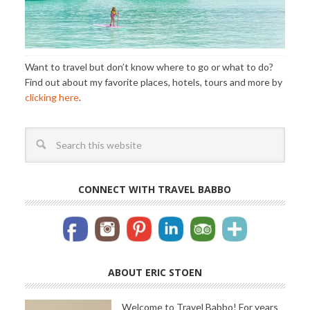
Want to travel but don’t know where to go or what to do?
Find out about my favorite places, hotels, tours and more by
clicking here
.
CONNECT WITH TRAVEL BABBO
ABOUT ERIC STOEN
Welcome to Travel Babbo! For years