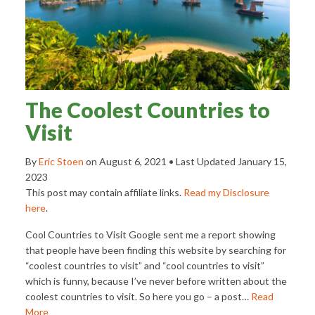
The Coolest Countries to
Visit
By
Eric Stoen
on
August 6, 2021
• Last Updated
January 15,
2023
This post may contain affiliate links.
Read my Disclosure
here
.
Cool Countries to Visit Google sent me a report showing
that people have been finding this website by searching for
“coolest countries to visit” and “cool countries to visit”
which is funny, because I’ve never before written about the
coolest countries to visit. So here you go – a post…
Read
More