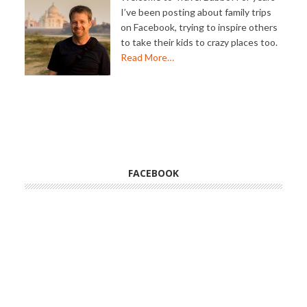
I’ve been posting about family trips
on Facebook, trying to inspire others
to take their kids to crazy places too.
Read More…
FACEBOOK