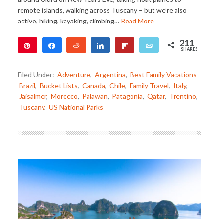
remote islands, walking across Tuscany – but we’re also
active, hiking, kayaking, climbing…
Read More
211
Pin
Share
Reddit
Share
Flip
Email
SHARES
211
Filed Under:
Adventure
,
Argentina
,
Best Family Vacations
,
Brazil
,
Bucket Lists
,
Canada
,
Chile
,
Family Travel
,
Italy
,
Jaisalmer
,
Morocco
,
Palawan
,
Patagonia
,
Qatar
,
Trentino
,
Tuscany
,
US National Parks