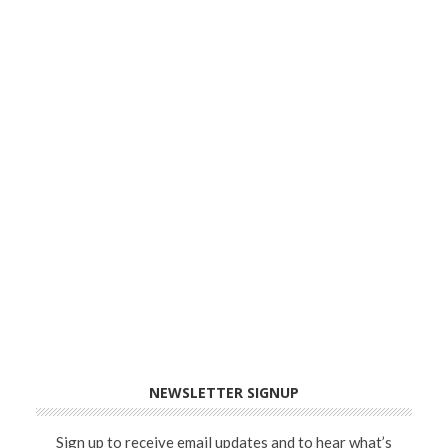
NEWSLETTER SIGNUP
Sign up to receive email updates and to hear what’s