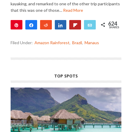
kayaking, and remarked to one of the other trip participants
that this was one of those…
Read More
624
Pin
Share
Reddit
Share
Flip
Email
SHARES
624
Filed Under:
Amazon Rainforest
,
Brazil
,
Manaus
TOP SPOTS