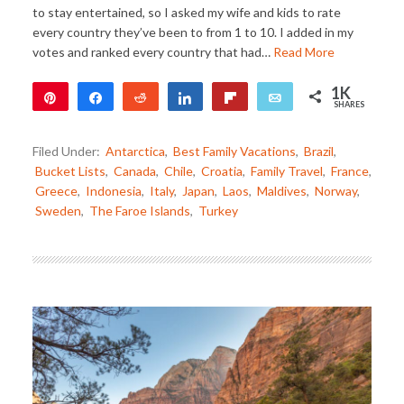
to stay entertained, so I asked my wife and kids to rate
every country they’ve been to from 1 to 10. I added in my
votes and ranked every country that had…
Read More
1K
Pin
Share
Reddit
Share
Flip
Email
SHARES
1K
Filed Under:
Antarctica
,
Best Family Vacations
,
Brazil
,
Bucket Lists
,
Canada
,
Chile
,
Croatia
,
Family Travel
,
France
,
Greece
,
Indonesia
,
Italy
,
Japan
,
Laos
,
Maldives
,
Norway
,
Sweden
,
The Faroe Islands
,
Turkey