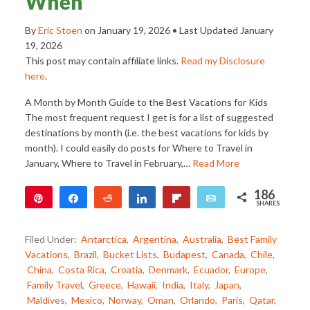
When
By
Eric Stoen
on
January 19, 2026
• Last Updated
January
19, 2026
This post may contain affiliate links.
Read my Disclosure
here
.
A Month by Month Guide to the Best Vacations for Kids
The most frequent request I get is for a list of suggested
destinations by month (i.e. the best vacations for kids by
month). I could easily do posts for Where to Travel in
January, Where to Travel in February,…
Read More
186
Pin
Share
Reddit
Share
Flip
Email
SHARES
186
Filed Under:
Antarctica
,
Argentina
,
Australia
,
Best Family
Vacations
,
Brazil
,
Bucket Lists
,
Budapest
,
Canada
,
Chile
,
China
,
Costa Rica
,
Croatia
,
Denmark
,
Ecuador
,
Europe
,
Family Travel
,
Greece
,
Hawaii
,
India
,
Italy
,
Japan
,
Maldives
,
Mexico
,
Norway
,
Oman
,
Orlando
,
Paris
,
Qatar
,