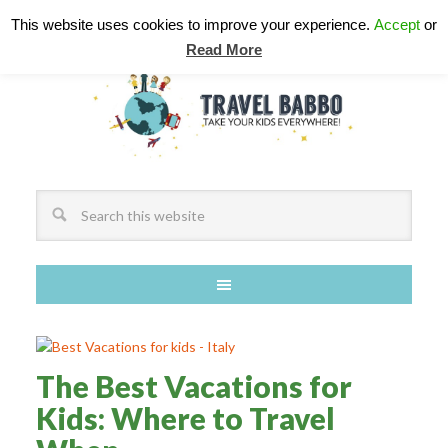
This website uses cookies to improve your experience.
Accept
or
Read More
The Best Vacations for
Kids: Where to Travel