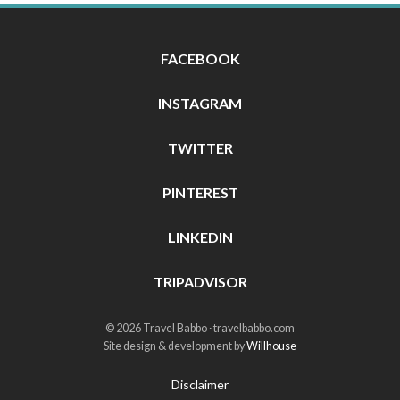
FACEBOOK
INSTAGRAM
TWITTER
PINTEREST
LINKEDIN
TRIPADVISOR
© 2026 Travel Babbo · travelbabbo.com
Site design & development by
Willhouse
Disclaimer