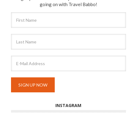
going on with Travel Babbo!
INSTAGRAM