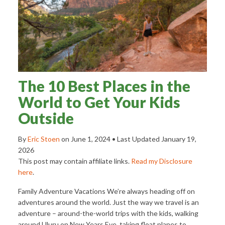
The 10 Best Places in the
World to Get Your Kids
Outside
By
Eric Stoen
on
June 1, 2024
• Last Updated
January 19,
2026
This post may contain affiliate links.
Read my Disclosure
here
.
Family Adventure Vacations We’re always heading off on
adventures around the world. Just the way we travel is an
adventure – around-the-world trips with the kids, walking
around Uluru on New Years Eve, taking float planes to