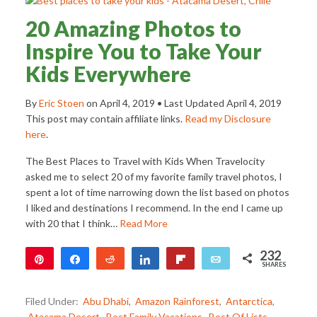
20 Amazing Photos to
Inspire You to Take Your
Kids Everywhere
By
Eric Stoen
on
April 4, 2019
• Last Updated
April 4, 2019
This post may contain affiliate links.
Read my Disclosure
here
.
The Best Places to Travel with Kids When Travelocity
asked me to select 20 of my favorite family travel photos, I
spent a lot of time narrowing down the list based on photos
I liked and destinations I recommend. In the end I came up
with 20 that I think…
Read More
232
Pin
Share
Reddit
Share
Flip
Email
SHARES
232
Filed Under:
Abu Dhabi
,
Amazon Rainforest
,
Antarctica
,
Atacama Desert
,
Best Family Vacations
,
Best Of Lists
,