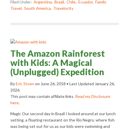
Filed Under:
Argentina
,
Brazil
,
Chile
,
Ecuador
,
Family
Travel
,
South America
,
Travelocity
The Amazon Rainforest
with Kids: A Magical
(Unplugged) Expedition
By
Eric Stoen
on
June 26, 2018
• Last Updated
January 26,
2026
This post may contain affiliate links.
Read my Disclosure
here
.
Magic Our second day in Brazil I looked around at our lunch
setting, a floating restaurant on the Rio Negro, where fish
was being set out for us as our kids were swimming and