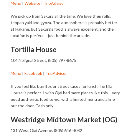
Menu
|
Website
|
TripAdvisor
We pick up from Sakura all the time. We love their rolls,
teppan yaki and gyoza. The atmosphere is probably better
at Hakane, but Sakura’s food is always excellent, and the
location is perfect – just behind the arcade.
Tortilla House
104 N Signal Street, (805) 797-8675
Menu
|
Facebook
|
TripAdvisor
If you feel like burritos or street tacos for lunch, Tortilla
House is perfect. I wish Ojai had more places like this – very
good authentic food to-go, with a limited menu and a line
out the door. Cash only.
Westridge Midtown Market (OG)
131 West Ojai Avenue, (805) 646-4082