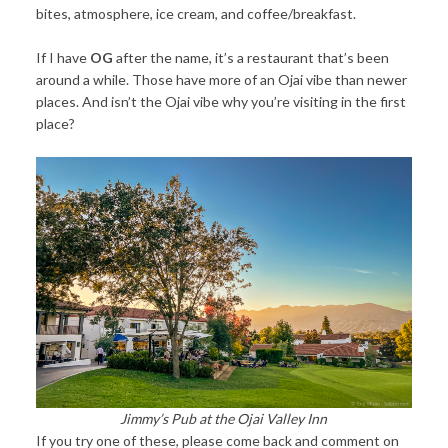
bites, atmosphere, ice cream, and coffee/breakfast.
If I have
OG
after the name, it’s a restaurant that’s been
around a while. Those have more of an Ojai vibe than newer
places. And isn’t the Ojai vibe why you’re visiting in the first
place?
Jimmy’s Pub at the Ojai Valley Inn
If you try one of these, please come back and comment on