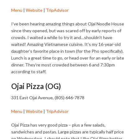
Menu
|
Website
|
TripAdvisor
I’ve been hearing amazing things about Ojai Noodle House
since they opened, but was scared off by early reports of
crowds. I waited a while to try it and…shouldn’t have
waited! Amazing Vietnamese cuisine. It’s my 16-year-old
daughter’s favorite place in town (for the Pho specifically).
Lunch is a great time to go, or head over for an early or late
dinner. They’re most crowded between 6 and 7:30pm
according to staff.
Ojai Pizza (OG)
331 East Ojai Avenue, (805) 646-7878
Menu
|
Website
|
TripAdvisor
Ojai Pizza has very good pizza – plus a few salads,
sandwiches and pastas. Large pizzas are typically half price
on Wednesdays. I should note that I like Ojai Pizza better