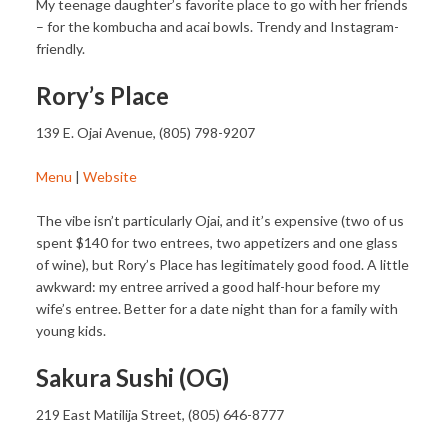
My teenage daughter’s favorite place to go with her friends
– for the kombucha and acai bowls. Trendy and Instagram-
friendly.
Rory’s Place
139 E. Ojai Avenue, (805) 798-9207
Menu
|
Website
The vibe isn’t particularly Ojai, and it’s expensive (two of us
spent $140 for two entrees, two appetizers and one glass
of wine), but Rory’s Place has legitimately good food. A little
awkward: my entree arrived a good half-hour before my
wife’s entree. Better for a date night than for a family with
young kids.
Sakura Sushi (OG)
219 East Matilija Street, (805) 646-8777