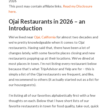
2026
This post may contain affiliate links.
Read my Disclosure
here
.
Ojai Restaurants in 2026 – an
Introduction
We’ve lived near
Ojai, California
for almost two decades and
we’re pretty knowledgeable when it comes to Ojai
restaurants. Having said that, there have been a lot of
changes lately, with some favorite places closing and new
restaurants popping up at their locations. We’ve dined at
most places in town. I’m not listing every restaurant below
because that’s what TripAdvisor and Yelp are for – this is
simply a list of the Ojai restaurants we frequent, and like,
and recommend to others (it actually started out as a list for
our houseguests).
I’m listing all of our favorites alphabetically first with a few
thoughts on each. Below that I have short lists of our
favorite restaurants in town for food quality, take-out, quick