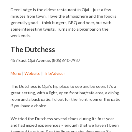
Deer Lodge is the oldest restaurant in Ojai – just a few
minutes from town. I love the atmosphere and the food is
generally good – think burgers, BBQ and beer, but with
some interesting twists. Turns into a biker bar on the
weekends.
The Dutchess
457 East Ojai Avenue, (805) 640-7987
Menu
|
Website
|
TripAdvisor
The Dutchess is Ojai’s hip place to see and be seen. It’s a
great setting, with a light, open front bar/cafe area, a dining
room and a back patio. I’d opt for the front room or the patio
if you have a choice.
We tried the Dutchess several times during its first year
and had mixed experiences – enough that we haven’t been
tempted to return. But the lines out the door mean it’s