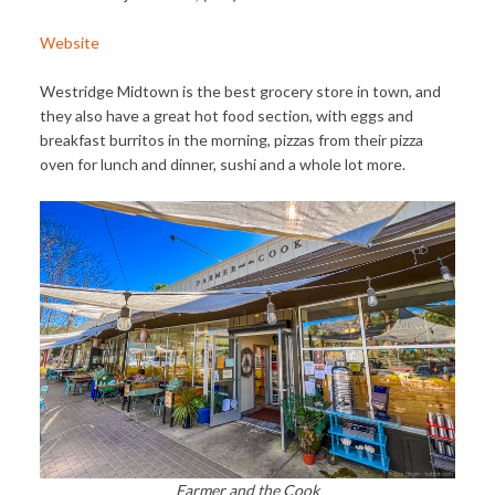
Website
Westridge Midtown is the best grocery store in town, and
they also have a great hot food section, with eggs and
breakfast burritos in the morning, pizzas from their pizza
oven for lunch and dinner, sushi and a whole lot more.
Farmer and the Cook