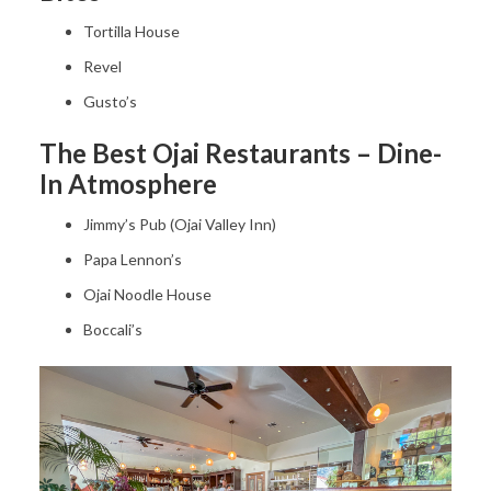
Tortilla House
Revel
Gusto’s
The Best Ojai Restaurants – Dine-
In Atmosphere
Jimmy’s Pub (Ojai Valley Inn)
Papa Lennon’s
Ojai Noodle House
Boccali’s