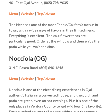
401 East Ojai Avenue, (805) 798-9035
Menu
|
Website
|
TripAdvisor
The Nest has one of the most Foodie/California menus in
town, with a wide range of flavors in their limited menu.
Everything is excellent. The cauliflower tacos are
particularly good. Order at the window and then enjoy the
patio while you wait and dine.
Nocciola (OG)
314 El Paseo Road, (805) 640-1648
Menu
|
Website
|
TripAdvisor
Nocciola is one of the nicer dining experiences in Ojai –
authentic Italian in a converted house, and the porch and
patio are great, even on hot evenings. Plus it’s one of the
only places in Ventura County to get wild boar (my favorite).
I’ve never had anyone tell me they didn’t love their meals.