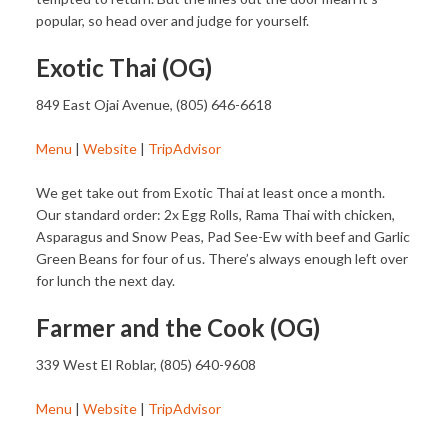
popular, so head over and judge for yourself.
Exotic Thai (OG)
849 East Ojai Avenue, (805) 646-6618
Menu
|
Website
|
TripAdvisor
We get take out from Exotic Thai at least once a month.
Our standard order: 2x Egg Rolls, Rama Thai with chicken,
Asparagus and Snow Peas, Pad See-Ew with beef and Garlic
Green Beans for four of us. There’s always enough left over
for lunch the next day.
Farmer and the Cook (OG)
339 West El Roblar, (805) 640-9608
Menu
|
Website
|
TripAdvisor