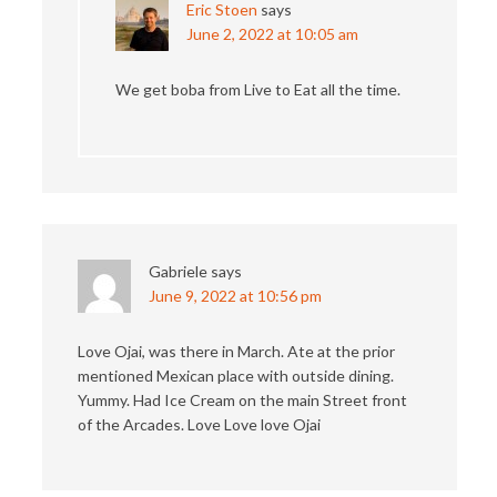
Eric Stoen
says
June 2, 2022 at 10:05 am
We get boba from Live to Eat all the time.
Gabriele
says
June 9, 2022 at 10:56 pm
Love Ojai, was there in March. Ate at the prior
mentioned Mexican place with outside dining.
Yummy. Had Ice Cream on the main Street front
of the Arcades. Love Love love Ojai