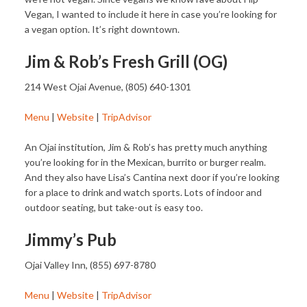
Vegan, I wanted to include it here in case you’re looking for
a vegan option. It’s right downtown.
Jim & Rob’s Fresh Grill (OG)
214 West Ojai Avenue, (805) 640-1301
Menu
|
Website
|
TripAdvisor
An Ojai institution, Jim & Rob’s has pretty much anything
you’re looking for in the Mexican, burrito or burger realm.
And they also have Lisa’s Cantina next door if you’re looking
for a place to drink and watch sports. Lots of indoor and
outdoor seating, but take-out is easy too.
Jimmy’s Pub
Ojai Valley Inn, (855) 697-8780
Menu
|
Website
|
TripAdvisor