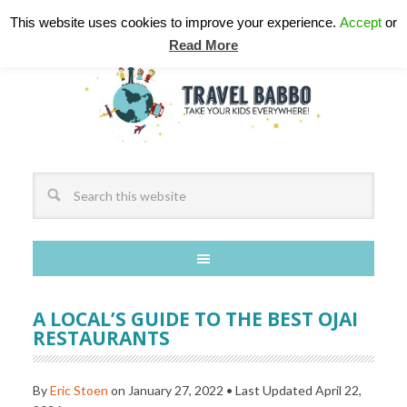
This website uses cookies to improve your experience.
Accept
or
Read More
A LOCAL’S GUIDE TO THE BEST OJAI
RESTAURANTS
By
Eric Stoen
on
January 27, 2022
• Last Updated
April 22,