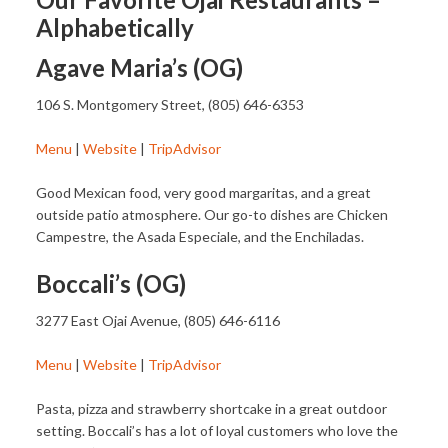
Alphabetically
Agave Maria’s (OG)
106 S. Montgomery Street, (805) 646-6353
Menu
|
Website
|
TripAdvisor
Good Mexican food, very good margaritas, and a great
outside patio atmosphere. Our go-to dishes are Chicken
Campestre, the Asada Especiale, and the Enchiladas.
Boccali’s (OG)
3277 East Ojai Avenue, (805) 646-6116
Menu
|
Website
|
TripAdvisor
Pasta, pizza and strawberry shortcake in a great outdoor
setting. Boccali’s has a lot of loyal customers who love the