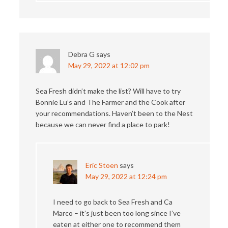
Debra G
says
May 29, 2022 at 12:02 pm
Sea Fresh didn’t make the list? Will have to try
Bonnie Lu’s and The Farmer and the Cook after
your recommendations. Haven’t been to the Nest
because we can never find a place to park!
Eric Stoen
says
May 29, 2022 at 12:24 pm
I need to go back to Sea Fresh and Ca
Marco – it’s just been too long since I’ve
eaten at either one to recommend them