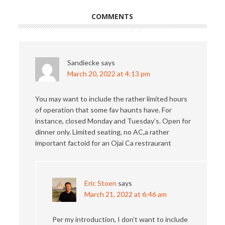
COMMENTS
Sandiecke
says
March 20, 2022 at 4:13 pm
You may want to include the rather limited hours
of operation that some fav haunts have. For
instance, closed Monday and Tuesday’s. Open for
dinner only. Limited seating, no AC,a rather
important factoid for an Ojai Ca restraurant
Eric Stoen
says
March 21, 2022 at 6:46 am
Per my introduction, I don’t want to include