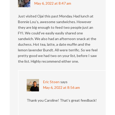
May 6, 2022 at 8:47 am
Just visited Ojai this past Monday. Had lunch at
Bonnie Lou’s, awesome sandwiches. However
they are big enough to feed two people just an
FYI. We could’ve easily easily shared one
sandwich. We also had an afternoon snack at the
duchess. Hot tea, latte, a date muffin and the
lemon lavender Bundt. All were terrific. So we feel
pretty good we had two on your list, before I saw
the list. Highly recommend either one.
Eric Stoen
says
May 6, 2022 at 8:56 am
Thank you Caroline! That’s great feedback!