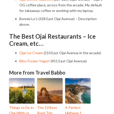
OG coffee place, across from the arcade. My default
for takeaway coffee or working with my laptop.
Bonnie Lu’s (328 East Ojai Avenue) – Description
above.
The Best Ojai Restaurants – Ice
Cream, etc…
Ojai Ice Cream
(210 East Ojai Avenue in the arcade)
Bliss Frozen Yogurt
(451 East Ojai Avenue)
More from Travel Babbo
Things to Do in
The 10 Best
A Perfect
Ojai (With or
Road Trip
Highway 1