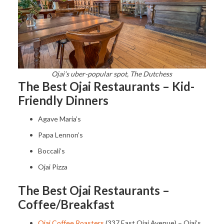
Ojai’s uber-popular spot, The Dutchess
The Best Ojai Restaurants – Kid-
Friendly Dinners
Agave Maria’s
Papa Lennon’s
Boccali’s
Ojai Pizza
The Best Ojai Restaurants –
Coffee/Breakfast
Ojai Coffee Roasters
(337 East Ojai Avenue) – Ojai’s