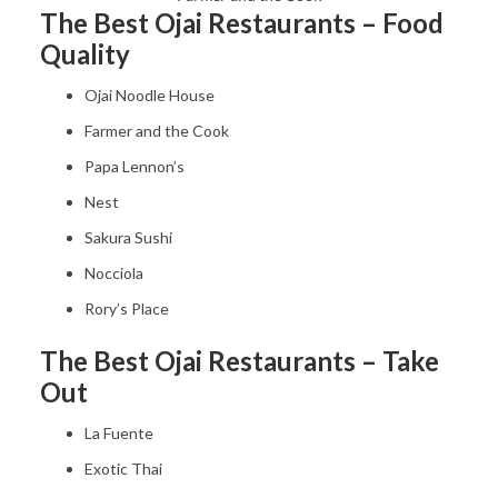
The Best Ojai Restaurants – Food
Quality
Ojai Noodle House
Farmer and the Cook
Papa Lennon’s
Nest
Sakura Sushi
Nocciola
Rory’s Place
The Best Ojai Restaurants – Take
Out
La Fuente
Exotic Thai