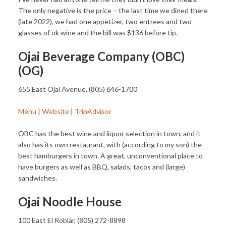
The only negative is the price – the last time we dined there
(late 2022), we had one appetizer, two entrees and two
glasses of ok wine and the bill was $136 before tip.
Ojai Beverage Company (OBC)
(OG)
655 East Ojai Avenue, (805) 646-1700
Menu
|
Website
|
TripAdvisor
OBC has the best wine and liquor selection in town, and it
also has its own restaurant, with (according to my son) the
best hamburgers in town. A great, unconventional place to
have burgers as well as BBQ, salads, tacos and (large)
sandwiches.
Ojai Noodle House
100 East El Roblar, (805) 272-8898