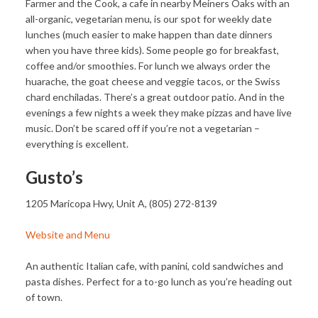
Farmer and the Cook, a cafe in nearby Meiners Oaks with an
all-organic, vegetarian menu, is our spot for weekly date
lunches (much easier to make happen than date dinners
when you have three kids). Some people go for breakfast,
coffee and/or smoothies. For lunch we always order the
huarache, the goat cheese and veggie tacos, or the Swiss
chard enchiladas. There’s a great outdoor patio. And in the
evenings a few nights a week they make pizzas and have live
music. Don’t be scared off if you’re not a vegetarian –
everything is excellent.
Gusto’s
1205 Maricopa Hwy, Unit A, (805) 272-8139
Website and Menu
An authentic Italian cafe, with panini, cold sandwiches and
pasta dishes. Perfect for a to-go lunch as you’re heading out
of town.