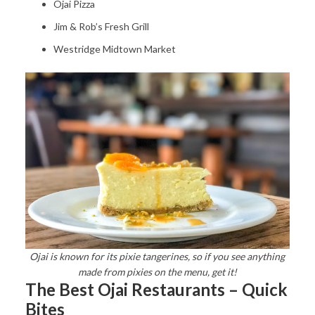
Ojai Pizza
Jim & Rob’s Fresh Grill
Westridge Midtown Market
Ojai is known for its pixie tangerines, so if you see anything
made from pixies on the menu, get it!
The Best Ojai Restaurants – Quick
Bites