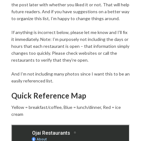
the post later with whether you liked it or not. That will help
future readers. And if you have suggestions on a better way
to organize this list, I’m happy to change things around.
If anything is incorrect below, please let me know and I’ll fix
it immediately. Note: I’m purposely not including the days or
hours that each restaurant is open – that information simply
changes too quickly. Please check websites or call the
restaurants to verify that they’re open.
And I’m not including many photos since I want this to be an
easily referenced list.
Quick Reference Map
Yellow = breakfast/coffee, Blue = lunch/dinner, Red = ice
cream