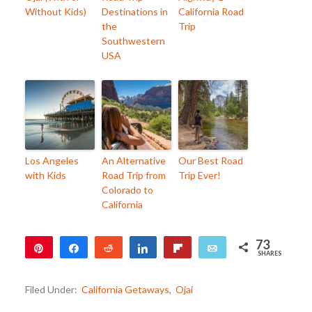
Without Kids)
Destinations in
California Road
the
Trip
Southwestern
USA
Los Angeles
An Alternative
Our Best Road
with Kids
Road Trip from
Trip Ever!
Colorado to
California
73
Pin
Share
Reddit
Share
Flip
Email
SHARES
73
Filed Under:
California Getaways
,
Ojai