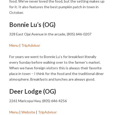
food. We’ve never loved the food, but the setting makes up
for it. It also features the best pumpkin patch in town in
October.
Bonnie Lu’s (OG)
328 East Ojai Avenue in the arcade, (805) 646-0207
Menu
|
TripAdvisor
For years we went to Bonnie Lu’s for breakfast literally
every Sunday before walking over to the farmer’s market.
When we have foreign visitors this is always their favorite
place in town – I think for the food and the traditional diner
atmosphere. Breakfasts and lunches are always good.
Deer Lodge (OG)
2261 Maricopa Hwy, (805) 646-4256
Menu
|
Website
|
TripAdvisor