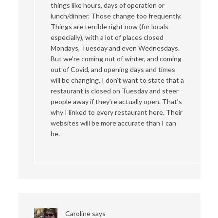
things like hours, days of operation or
lunch/dinner. Those change too frequently.
Things are terrible right now (for locals
especially), with a lot of places closed
Mondays, Tuesday and even Wednesdays.
But we’re coming out of winter, and coming
out of Covid, and opening days and times
will be changing. I don’t want to state that a
restaurant is closed on Tuesday and steer
people away if they’re actually open. That’s
why I linked to every restaurant here. Their
websites will be more accurate than I can
be.
Caroline
says