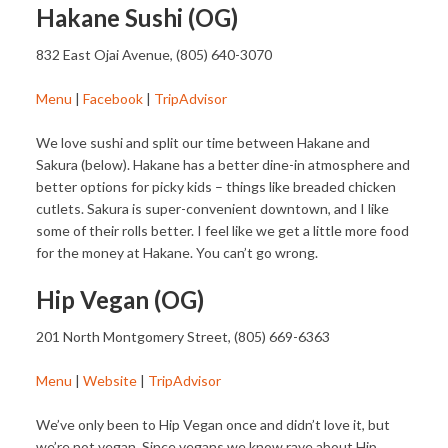
Hakane Sushi (OG)
832 East Ojai Avenue, (805) 640-3070
Menu
|
Facebook
|
TripAdvisor
We love sushi and split our time between Hakane and
Sakura (below). Hakane has a better dine-in atmosphere and
better options for picky kids – things like breaded chicken
cutlets. Sakura is super-convenient downtown, and I like
some of their rolls better. I feel like we get a little more food
for the money at Hakane. You can’t go wrong.
Hip Vegan (OG)
201 North Montgomery Street, (805) 669-6363
Menu
|
Website
|
TripAdvisor
We’ve only been to Hip Vegan once and didn’t love it, but
we’re not vegan. Since vegans we know rave about Hip