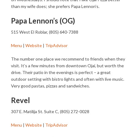
than my wife does; she prefers Papa Lennon’s.
Papa Lennon’s (OG)
515 West El Roblar, (805) 640-7388
Menu
|
Website
|
TripAdvisor
The number one place we recommend to friends when they
visit. It’s a few minutes from downtown Ojai, but worth the
drive. Their patio in the evenings is perfect – a great
outdoor setting with bistro lights and often with live music.
Very good pastas, pizzas and sandwiches.
Revel
307 E. Matilija St. Suite C, (805) 272-0028
Menu
|
Website
|
TripAdvisor