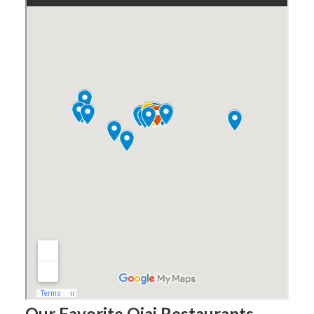
Our Favorite Ojai Restaurants –