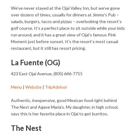
We’ve never stayed at the Ojai Valley Inn, but we’ve gone
over dozens of times, usually for dinners at Jimmy’s Pub –
salads, burgers, tacos and pizzas – overlooking the resort’s
golf course. It’s a perfect place to sit outside while your kids
run around, and it has a great view of Ojai’s famous Pink
Moment just before sunset. It’s the resort’s most casual
restaurant, but it still has resort pricing.
La Fuente (OG)
423 East Ojai Avenue, (805) 646-7715
Menu
|
Website
|
TripAdvisor
Authentic, inexpensive, good Mexican food right behind
The Nest and Agave Maria’s. My daughter, in high school,
says this is her favorite place in Ojai to get burritos.
The Nest