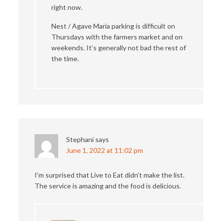
right now.
Nest / Agave Maria parking is difficult on
Thursdays with the farmers market and on
weekends. It’s generally not bad the rest of
the time.
Stephani
says
June 1, 2022 at 11:02 pm
I’m surprised that Live to Eat didn’t make the list.
The service is amazing and the food is delicious.